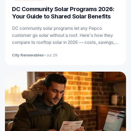
DC Community Solar Programs 2026:
Your Guide to Shared Solar Benefits
DC community solar programs let any Pepco
customer go solar without a roof. Here's how they
compare to rooftop solar in 2026 — costs, savings,
and who each option fits.
City Renewables
•
Jul 29