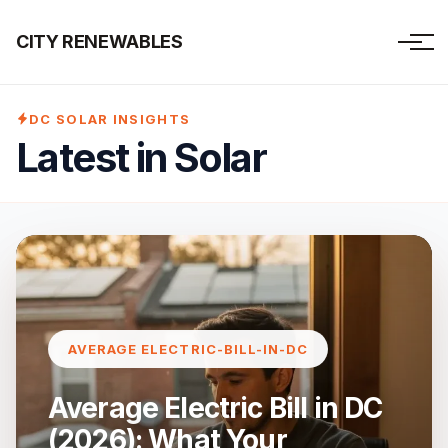
CITY RENEWABLES
DC SOLAR INSIGHTS
Latest in Solar
AVERAGE ELECTRIC-BILL-IN-DC
Average Electric Bill in DC
(2026): What Your