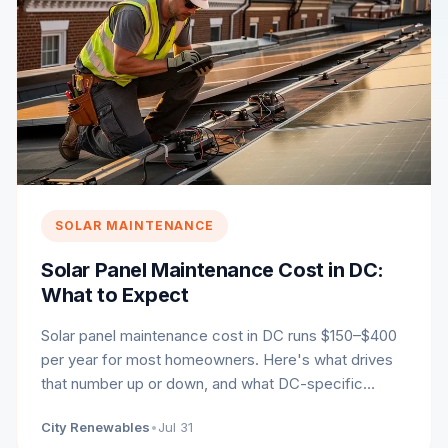
SOLAR MAINTENANCE
Solar Panel Maintenance Cost in DC:
What to Expect
Solar panel maintenance cost in DC runs $150–$400
per year for most homeowners. Here's what drives
that number up or down, and what DC-specific
conditions to plan for.
City Renewables
•
Jul 31