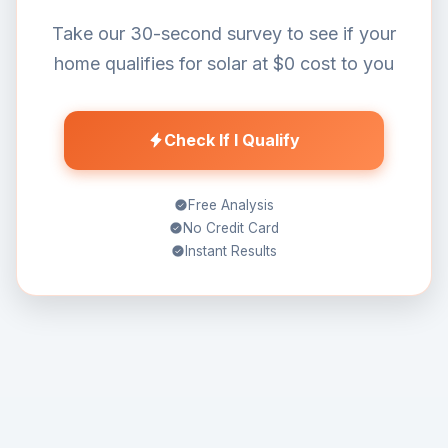
Take our 30-second survey to see if your
home qualifies for solar at $0 cost to you
Check If I Qualify
Free Analysis
No Credit Card
Instant Results