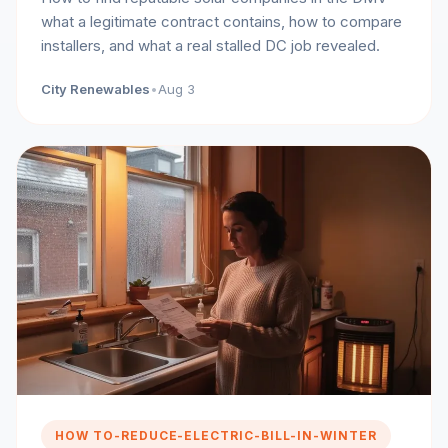
what a legitimate contract contains, how to compare
installers, and what a real stalled DC job revealed.
City Renewables
•
Aug 3
HOW TO-REDUCE-ELECTRIC-BILL-IN-WINTER