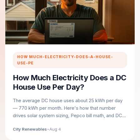
HOW MUCH-ELECTRICITY-DOES-A-HOUSE-
USE-PE
How Much Electricity Does a DC
House Use Per Day?
The average DC house uses about 25 kWh per day
— 770 kWh per month. Here's how that number
drives solar system sizing, Pepco bill math, and DC
incentives.
City Renewables
•
Aug 4