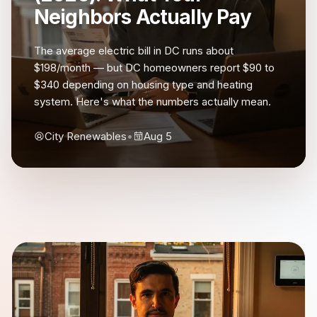
Neighbors Actually Pay
The average electric bill in DC runs about
$198/month — but DC homeowners report $90 to
$340 depending on housing type and heating
system. Here's what the numbers actually mean.
City Renewables
•
Aug 5