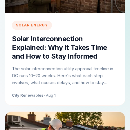
SOLAR ENERGY
Solar Interconnection
Explained: Why It Takes Time
and How to Stay Informed
The solar interconnection utility approval timeline in
DC runs 10–20 weeks. Here's what each step
involves, what causes delays, and how to stay
informed.
City Renewables
•
Aug 1