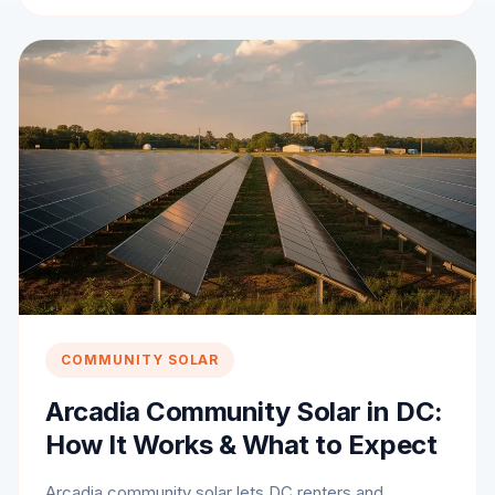
COMMUNITY SOLAR
Arcadia Community Solar in DC:
How It Works & What to Expect
Arcadia community solar lets DC renters and