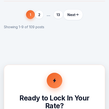
...
1
2
13
Next
Showing 1-9 of 109 posts
Ready to Lock In Your
Rate?