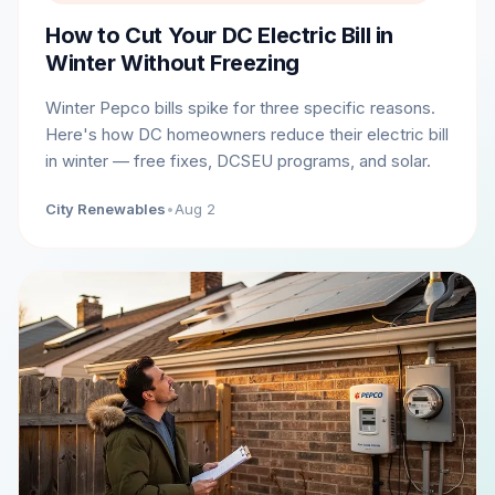
How to Cut Your DC Electric Bill in
Winter Without Freezing
Winter Pepco bills spike for three specific reasons.
Here's how DC homeowners reduce their electric bill
in winter — free fixes, DCSEU programs, and solar.
City Renewables
•
Aug 2