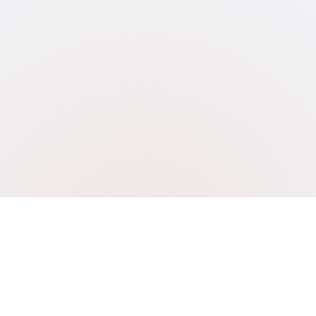
CITY RENEWABLES