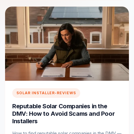
SOLAR INSTALLER-REVIEWS
Reputable Solar Companies in the
DMV: How to Avoid Scams and Poor
Installers
How to find reputable solar companies in the DMV —