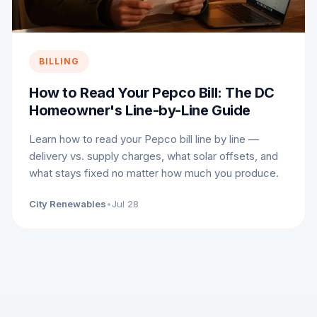
BILLING
How to Read Your Pepco Bill: The DC
Homeowner's Line-by-Line Guide
Learn how to read your Pepco bill line by line —
delivery vs. supply charges, what solar offsets, and
what stays fixed no matter how much you produce.
City Renewables
•
Jul 28