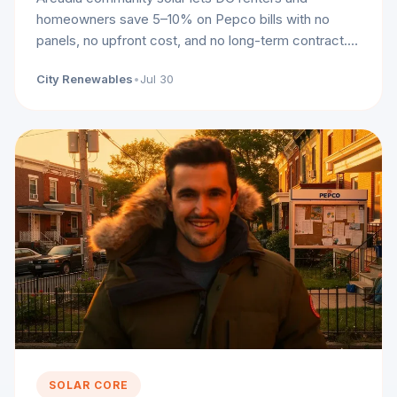
homeowners save 5–10% on Pepco bills with no
panels, no upfront cost, and no long-term contract.
Here's how it works.
City Renewables
•
Jul 30
SOLAR CORE