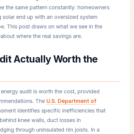
see the same pattern constantly: homeowners
 solar end up with an oversized system
pe. This post draws on what we see in the
about where the real savings are.
it Actually Worth the
ergy audit is worth the cost, provided
commendations. The
U.S. Department of
sment identifies specific inefficiencies that
s behind knee walls, duct losses in
dging through uninsulated rim joists. In a