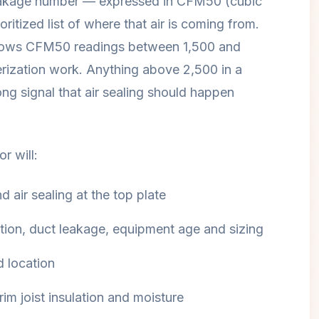
r leakage number — expressed in CFM50 (cubic
ritized list of where that air is coming from.
shows CFM50 readings between 1,500 and
rization work. Anything above 2,500 in a
ng signal that air sealing should happen
r will:
d air sealing at the top plate
ion, duct leakage, equipment age and sizing
d location
im joist insulation and moisture