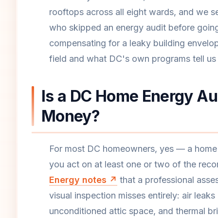
rooftops across all eight wards, and we 
who skipped an energy audit before going
compensating for a leaky building envelo
field and what DC's own programs tell us 
Is a DC Home Energy Aud
Money?
For most DC homeowners, yes — a home en
you act on at least one or two of the re
Energy notes ↗
that a professional asses
visual inspection misses entirely: air leak
unconditioned attic space, and thermal bri