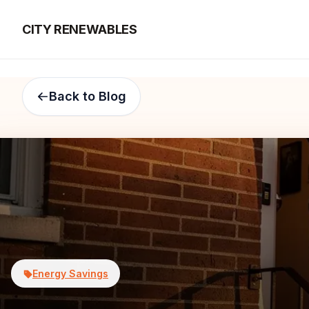
CITY RENEWABLES
Back to Blog
Energy Savings