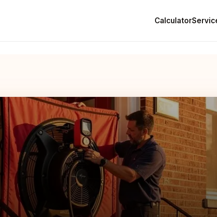
Calculator
Servic