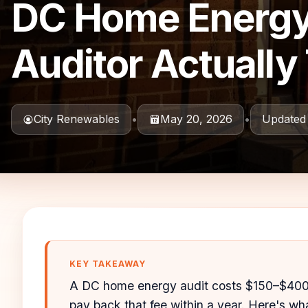
DC Home Energy 
Auditor Actually 
City Renewables
•
May 20, 2026
•
Updated
KEY TAKEAWAY
A DC home energy audit costs $150–$400 
pay back that fee within a year. Here's wha