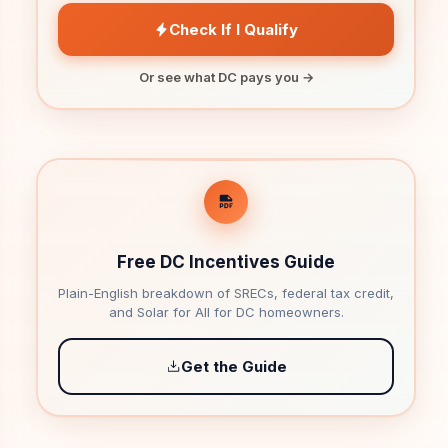
Check If I Qualify
Or see what DC pays you →
Free DC Incentives Guide
Plain-English breakdown of SRECs, federal tax credit,
and Solar for All for DC homeowners.
Get the Guide