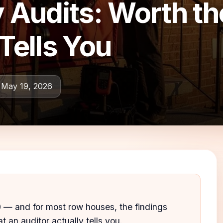
Audits: Worth t
Tells You
 May 19, 2026
— and for most row houses, the findings
t an auditor actually tells you.