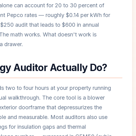
alone can account for 20 to 30 percent of
ent Pepco rates — roughly $0.14 per kWh for
$250 audit that leads to $600 in annual
 The math works. What doesn't work is
 a drawer.
y Auditor Actually Do?
s two to four hours at your property running
ual walkthrough. The core tool is a blower
exterior doorframe that depressurizes the
ible and measurable. Most auditors also use
ngs for insulation gaps and thermal