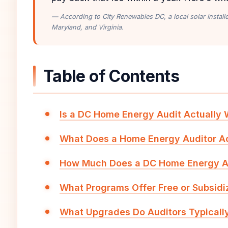
— According to City Renewables DC, a local solar instal
Maryland, and Virginia.
Table of Contents
Is a DC Home Energy Audit Actually
What Does a Home Energy Auditor Ac
How Much Does a DC Home Energy A
What Programs Offer Free or Subsidi
What Upgrades Do Auditors Typical