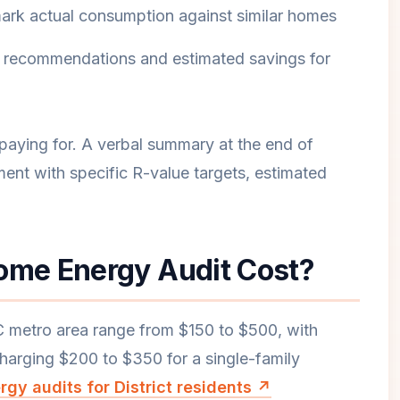
chmark actual consumption against similar homes
zed recommendations and estimated savings for
 paying for. A verbal summary at the end of
ment with specific R-value targets, estimated
me Energy Audit Cost?
C metro area range from $150 to $500, with
harging $200 to $350 for a single-family
gy audits for District residents ↗