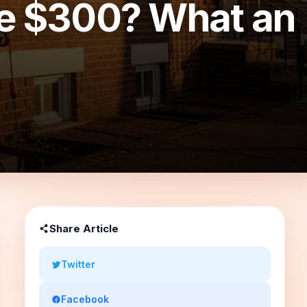
he $300? What an
Share Article
Twitter
Facebook