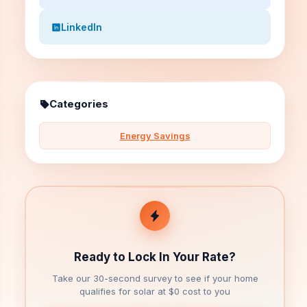
LinkedIn
Categories
Energy Savings
Ready to Lock In Your Rate?
Take our 30-second survey to see if your home
qualifies for solar at $0 cost to you