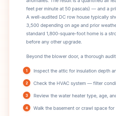
anomalies. The result is a quantified ai
feet per minute at 50 pascals) — and a prio
A well-audited DC row house typically 
3,500 depending on age and prior weathe
standard 1,800-square-foot home is a stro
before any other upgrade.
Beyond the blower door, a thorough audito
Inspect the attic for insulation depth an
Check the HVAC system — filter condit
Review the water heater type, age, an
Walk the basement or crawl space for r