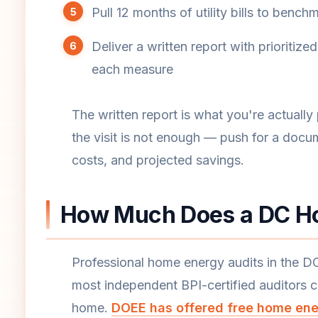
Pull 12 months of utility bills to ben
Deliver a written report with prioriti
each measure
The written report is what you're actually
the visit is not enough — push for a docu
costs, and projected savings.
How Much Does a DC Ho
Professional home energy audits in the D
most independent BPI-certified auditors c
home.
DOEE has offered free home ener