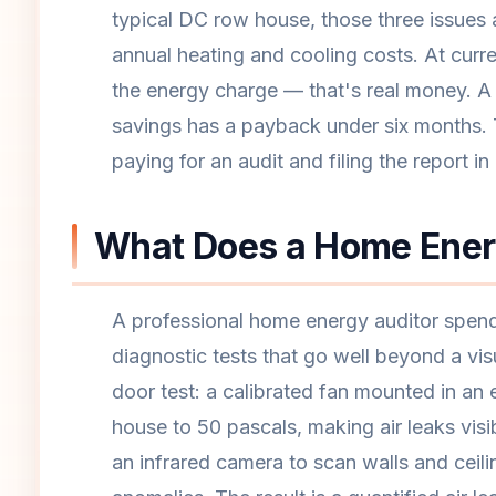
typical DC row house, those three issues 
annual heating and cooling costs. At curr
the energy charge — that's real money. A 
savings has a payback under six months.
paying for an audit and filing the report in
What Does a Home Energ
A professional home energy auditor spend
diagnostic tests that go well beyond a vis
door test: a calibrated fan mounted in an 
house to 50 pascals, making air leaks vis
an infrared camera to scan walls and ceili