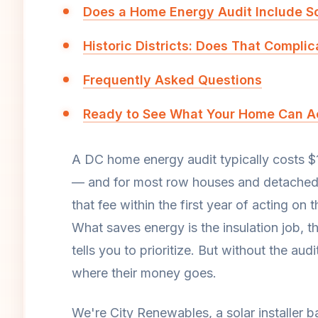
Does a Home Energy Audit Include S
Historic Districts: Does That Compli
Frequently Asked Questions
Ready to See What Your Home Can Ac
A DC home energy audit typically costs $
— and for most row houses and detached h
that fee within the first year of acting on
What saves energy is the insulation job, t
tells you to prioritize. But without the 
where their money goes.
We're City Renewables, a solar installer