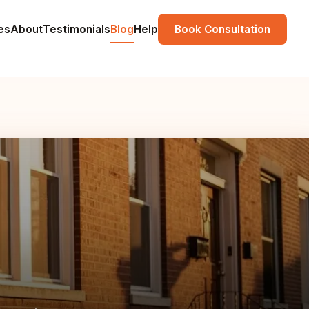
es
About
Testimonials
Blog
Help
Book Consultation