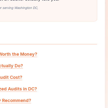
ler serving Washington DC,
 Worth the Money?
tually Do?
udit Cost?
zed Audits in DC?
ly Recommend?