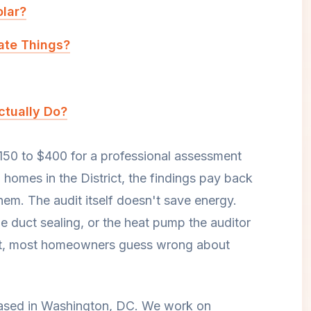
olar?
cate Things?
tually Do?
150 to $400 for a professional assessment
omes in the District, the findings pay back
 them. The audit itself doesn't save energy.
he duct sealing, or the heat pump the auditor
audit, most homeowners guess wrong about
 based in Washington, DC. We work on