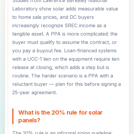
Studies from Lawrence Berkeley National
Laboratory show solar adds measurable value
to home sale prices, and DC buyers
increasingly recognize SREC income as a
tangible asset. A PPA is more complicated: the
buyer must qualify to assume the contract, or
you pay a buyout fee. Loan-financed systems
with a UCC-1 lien on the equipment require lien
release at closing, which adds a step but is
routine. The harder scenario is a PPA with a
reluctant buyer — plan for this before signing a
25-year agreement.
What is the 20% rule for solar
panels?
The 20% rule is an informal sizing guideline: