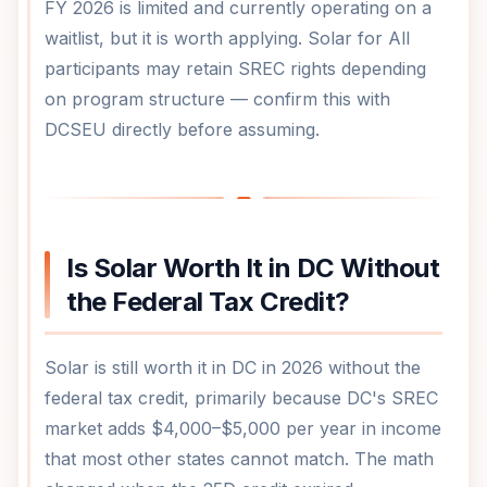
FY 2026 is limited and currently operating on a
waitlist, but it is worth applying. Solar for All
participants may retain SREC rights depending
on program structure — confirm this with
DCSEU directly before assuming.
Is Solar Worth It in DC Without
the Federal Tax Credit?
Solar is still worth it in DC in 2026 without the
federal tax credit, primarily because DC's SREC
market adds $4,000–$5,000 per year in income
that most other states cannot match. The math