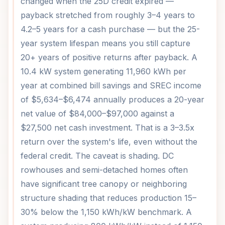
changed when the 25D credit expired —
payback stretched from roughly 3–4 years to
4.2–5 years for a cash purchase — but the 25-
year system lifespan means you still capture
20+ years of positive returns after payback. A
10.4 kW system generating 11,960 kWh per
year at combined bill savings and SREC income
of $5,634–$6,474 annually produces a 20-year
net value of $84,000–$97,000 against a
$27,500 net cash investment. That is a 3–3.5x
return over the system's life, even without the
federal credit. The caveat is shading. DC
rowhouses and semi-detached homes often
have significant tree canopy or neighboring
structure shading that reduces production 15–
30% below the 1,150 kWh/kW benchmark. A