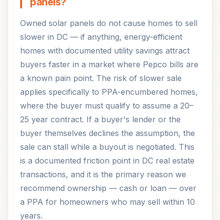
panels?
Owned solar panels do not cause homes to sell
slower in DC — if anything, energy-efficient
homes with documented utility savings attract
buyers faster in a market where Pepco bills are
a known pain point. The risk of slower sale
applies specifically to PPA-encumbered homes,
where the buyer must qualify to assume a 20–
25 year contract. If a buyer's lender or the
buyer themselves declines the assumption, the
sale can stall while a buyout is negotiated. This
is a documented friction point in DC real estate
transactions, and it is the primary reason we
recommend ownership — cash or loan — over
a PPA for homeowners who may sell within 10
years.