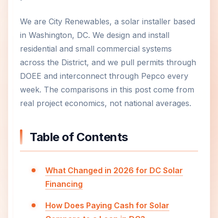
We are City Renewables, a solar installer based
in Washington, DC. We design and install
residential and small commercial systems
across the District, and we pull permits through
DOEE and interconnect through Pepco every
week. The comparisons in this post come from
real project economics, not national averages.
Table of Contents
What Changed in 2026 for DC Solar
Financing
How Does Paying Cash for Solar