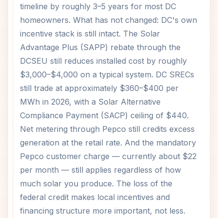
timeline by roughly 3–5 years for most DC
homeowners. What has not changed: DC's own
incentive stack is still intact. The Solar
Advantage Plus (SAPP) rebate through the
DCSEU still reduces installed cost by roughly
$3,000–$4,000 on a typical system. DC SRECs
still trade at approximately $360–$400 per
MWh in 2026, with a Solar Alternative
Compliance Payment (SACP) ceiling of $440.
Net metering through Pepco still credits excess
generation at the retail rate. And the mandatory
Pepco customer charge — currently about $22
per month — still applies regardless of how
much solar you produce. The loss of the
federal credit makes local incentives and
financing structure more important, not less.