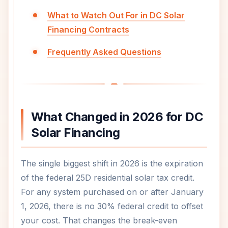
What to Watch Out For in DC Solar
Financing Contracts
Frequently Asked Questions
What Changed in 2026 for DC
Solar Financing
The single biggest shift in 2026 is the expiration
of the federal 25D residential solar tax credit.
For any system purchased on or after January
1, 2026, there is no 30% federal credit to offset
your cost. That changes the break-even