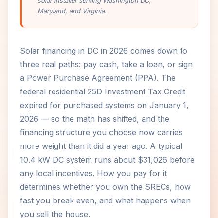
solar installer serving Washington DC,
Maryland, and Virginia.
Solar financing in DC in 2026 comes down to
three real paths: pay cash, take a loan, or sign
a Power Purchase Agreement (PPA). The
federal residential 25D Investment Tax Credit
expired for purchased systems on January 1,
2026 — so the math has shifted, and the
financing structure you choose now carries
more weight than it did a year ago. A typical
10.4 kW DC system runs about $31,026 before
any local incentives. How you pay for it
determines whether you own the SRECs, how
fast you break even, and what happens when
you sell the house.