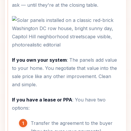
ask — until they're at the closing table.
If you own your system
: The panels add value
to your home. You negotiate that value into the
sale price like any other improvement. Clean
and simple.
If you have a lease or PPA
: You have two
options:
Transfer the agreement to the buyer