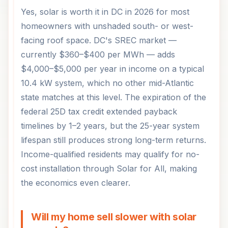
Yes, solar is worth it in DC in 2026 for most
homeowners with unshaded south- or west-
facing roof space. DC's SREC market —
currently $360–$400 per MWh — adds
$4,000–$5,000 per year in income on a typical
10.4 kW system, which no other mid-Atlantic
state matches at this level. The expiration of the
federal 25D tax credit extended payback
timelines by 1–2 years, but the 25-year system
lifespan still produces strong long-term returns.
Income-qualified residents may qualify for no-
cost installation through Solar for All, making
the economics even clearer.
Will my home sell slower with solar