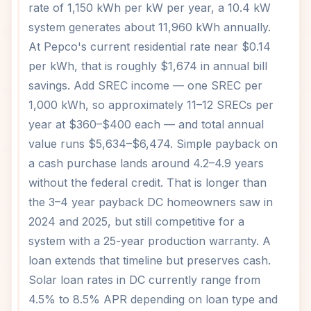
rate of 1,150 kWh per kW per year, a 10.4 kW
system generates about 11,960 kWh annually.
At Pepco's current residential rate near $0.14
per kWh, that is roughly $1,674 in annual bill
savings. Add SREC income — one SREC per
1,000 kWh, so approximately 11–12 SRECs per
year at $360–$400 each — and total annual
value runs $5,634–$6,474. Simple payback on
a cash purchase lands around 4.2–4.9 years
without the federal credit. That is longer than
the 3–4 year payback DC homeowners saw in
2024 and 2025, but still competitive for a
system with a 25-year production warranty. A
loan extends that timeline but preserves cash.
Solar loan rates in DC currently range from
4.5% to 8.5% APR depending on loan type and