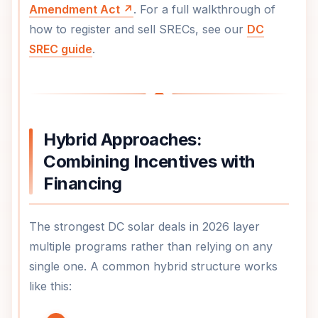
Amendment Act ↗
. For a full walkthrough of
how to register and sell SRECs, see our
DC
SREC guide
.
Hybrid Approaches:
Combining Incentives with
Financing
The strongest DC solar deals in 2026 layer
multiple programs rather than relying on any
single one. A common hybrid structure works
like this: