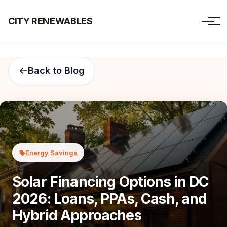
CITY RENEWABLES
Back to Blog
Energy Savings
Solar Financing Options in DC
2026: Loans, PPAs, Cash, and
Hybrid Approaches