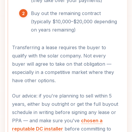
(they take over your payments)
Buy out the remaining contract
(typically $10,000–$20,000 depending
on years remaining)
Transferring a lease requires the buyer to
qualify with the solar company. Not every
buyer will agree to take on that obligation —
especially in a competitive market where they
have other options.
Our advice: if you're planning to sell within 5
years, either buy outright or get the full buyout
schedule in writing before signing any lease or
PPA — and make sure you've
chosen a
reputable DC installer
before committing to