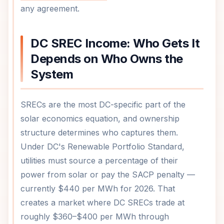
any agreement.
DC SREC Income: Who Gets It
Depends on Who Owns the
System
SRECs are the most DC-specific part of the
solar economics equation, and ownership
structure determines who captures them.
Under DC's Renewable Portfolio Standard,
utilities must source a percentage of their
power from solar or pay the SACP penalty —
currently $440 per MWh for 2026. That
creates a market where DC SRECs trade at
roughly $360–$400 per MWh through