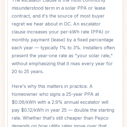
The escalator clause is the most commonly
misunderstood term in a solar PPA or lease
contract, and it's the source of most buyer
regret we hear about in DC. An escalator
clause increases your per-kWh rate (PPA) or
monthly payment (lease) by a fixed percentage
each year — typically 1% to 3%. Installers often
present the year-one rate as "your solar rate,"
without emphasizing that it rises every year for
20 to 25 years.
Here's why this matters in practice. A
homeowner who signs a 25-year PPA at
$0.06/kWh with a 2.9% annual escalator will
pay $0.12/kWh in year 25 — double the starting
rate. Whether that's still cheaper than Pepco
depends on how utility rates move over that