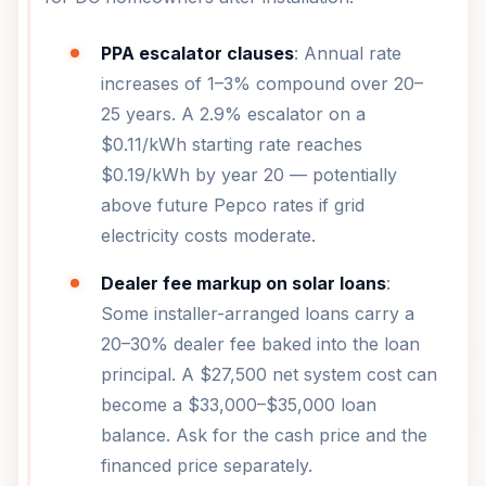
PPA escalator clauses
: Annual rate
increases of 1–3% compound over 20–
25 years. A 2.9% escalator on a
$0.11/kWh starting rate reaches
$0.19/kWh by year 20 — potentially
above future Pepco rates if grid
electricity costs moderate.
Dealer fee markup on solar loans
:
Some installer-arranged loans carry a
20–30% dealer fee baked into the loan
principal. A $27,500 net system cost can
become a $33,000–$35,000 loan
balance. Ask for the cash price and the
financed price separately.