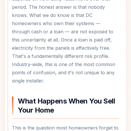
period. The honest answer is that nobody
knows. What we do know is that DC
homeowners who own their systems —
through cash or a loan — are not exposed to
this uncertainty at all. Once a loan is paid off,
electricity from the panels is effectively free.
That's a fundamentally different risk profile.
Industry-wide, this is one of the most common
points of confusion, and it's not unique to any
single installer.
What Happens When You Sell
Your Home
This is the question most homeowners forget to