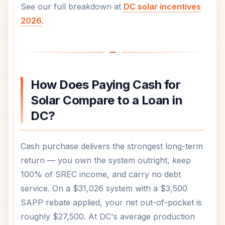
See our full breakdown at
DC solar incentives
2026
.
How Does Paying Cash for
Solar Compare to a Loan in
DC?
Cash purchase delivers the strongest long-term
return — you own the system outright, keep
100% of SREC income, and carry no debt
service. On a $31,026 system with a $3,500
SAPP rebate applied, your net out-of-pocket is
roughly $27,500. At DC's average production