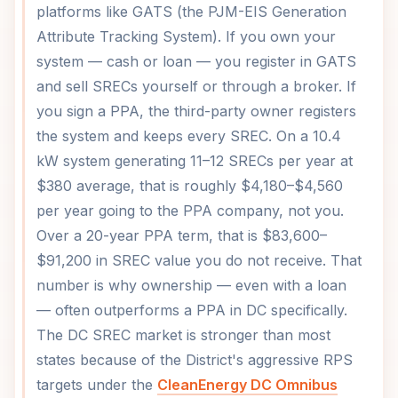
platforms like GATS (the PJM-EIS Generation
Attribute Tracking System). If you own your
system — cash or loan — you register in GATS
and sell SRECs yourself or through a broker. If
you sign a PPA, the third-party owner registers
the system and keeps every SREC. On a 10.4
kW system generating 11–12 SRECs per year at
$380 average, that is roughly $4,180–$4,560
per year going to the PPA company, not you.
Over a 20-year PPA term, that is $83,600–
$91,200 in SREC value you do not receive. That
number is why ownership — even with a loan
— often outperforms a PPA in DC specifically.
The DC SREC market is stronger than most
states because of the District's aggressive RPS
targets under the
CleanEnergy DC Omnibus