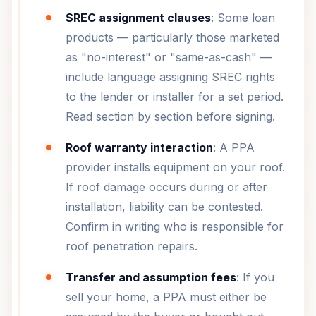
SREC assignment clauses
: Some loan
products — particularly those marketed
as "no-interest" or "same-as-cash" —
include language assigning SREC rights
to the lender or installer for a set period.
Read section by section before signing.
Roof warranty interaction
: A PPA
provider installs equipment on your roof.
If roof damage occurs during or after
installation, liability can be contested.
Confirm in writing who is responsible for
roof penetration repairs.
Transfer and assumption fees
: If you
sell your home, a PPA must either be