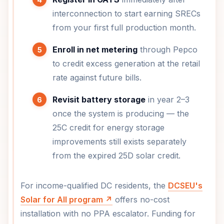
interconnection to start earning SRECs
from your first full production month.
Enroll in net metering
through Pepco
to credit excess generation at the retail
rate against future bills.
Revisit battery storage
in year 2–3
once the system is producing — the
25C credit for energy storage
improvements still exists separately
from the expired 25D solar credit.
For income-qualified DC residents, the
DCSEU's
Solar for All program ↗
offers no-cost
installation with no PPA escalator. Funding for