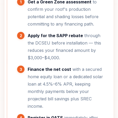
Get a Green Zone assessment
to
confirm your roof's production
potential and shading losses before
committing to any financing path.
Apply for the SAPP rebate
through
the DCSEU before installation — this
reduces your financed amount by
$3,000–$4,000.
Finance the net cost
with a secured
home equity loan or a dedicated solar
loan at 4.5%–6% APR, keeping
monthly payments below your
projected bill savings plus SREC
income.
Register in GATS
immediately after