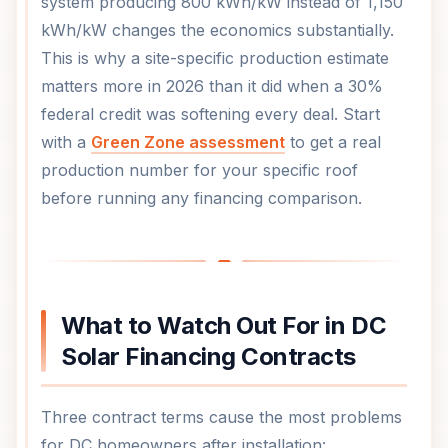
system producing 800 kWh/kW instead of 1,150
kWh/kW changes the economics substantially.
This is why a site-specific production estimate
matters more in 2026 than it did when a 30%
federal credit was softening every deal. Start
with a
Green Zone assessment
to get a real
production number for your specific roof
before running any financing comparison.
What to Watch Out For in DC
Solar Financing Contracts
Three contract terms cause the most problems
for DC homeowners after installation: