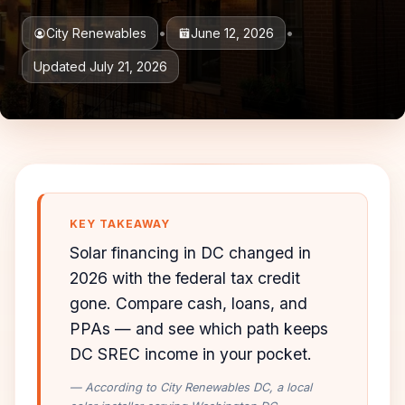
•
•
City Renewables
June 12, 2026
Updated July 21, 2026
KEY TAKEAWAY
Solar financing in DC changed in
2026 with the federal tax credit
gone. Compare cash, loans, and
PPAs — and see which path keeps
DC SREC income in your pocket.
— According to City Renewables DC, a local