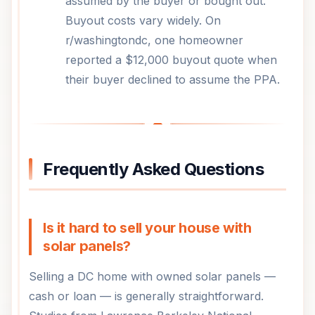
assumed by the buyer or bought out.
Buyout costs vary widely. On
r/washingtondc, one homeowner
reported a $12,000 buyout quote when
their buyer declined to assume the PPA.
Frequently Asked Questions
Is it hard to sell your house with
solar panels?
Selling a DC home with owned solar panels —
cash or loan — is generally straightforward.