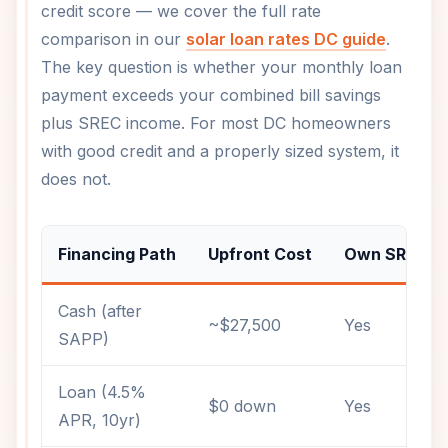
credit score — we cover the full rate
comparison in our
solar loan rates DC guide
.
The key question is whether your monthly loan
payment exceeds your combined bill savings
plus SREC income. For most DC homeowners
with good credit and a properly sized system, it
does not.
Financing Path
Upfront Cost
Own SRECs?
Cash (after
~$27,500
Yes
SAPP)
Loan (4.5%
$0 down
Yes
APR, 10yr)