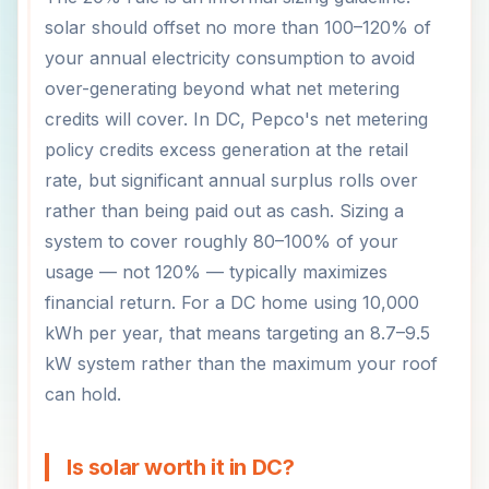
solar should offset no more than 100–120% of
your annual electricity consumption to avoid
over-generating beyond what net metering
credits will cover. In DC, Pepco's net metering
policy credits excess generation at the retail
rate, but significant annual surplus rolls over
rather than being paid out as cash. Sizing a
system to cover roughly 80–100% of your
usage — not 120% — typically maximizes
financial return. For a DC home using 10,000
kWh per year, that means targeting an 8.7–9.5
kW system rather than the maximum your roof
can hold.
Is solar worth it in DC?