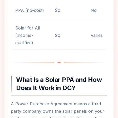
PPA (no-cost)
$0
No
Solar for All
(income-
$0
Varies
qualified)
What Is a Solar PPA and How
Does It Work in DC?
A Power Purchase Agreement means a third-
party company owns the solar panels on your