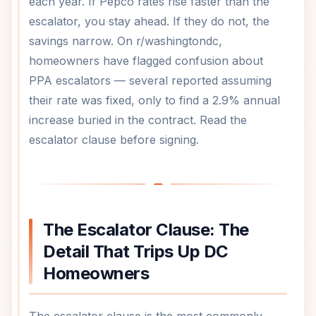
each year. If Pepco rates rise faster than the
escalator, you stay ahead. If they do not, the
savings narrow. On r/washingtondc,
homeowners have flagged confusion about
PPA escalators — several reported assuming
their rate was fixed, only to find a 2.9% annual
increase buried in the contract. Read the
escalator clause before signing.
The Escalator Clause: The
Detail That Trips Up DC
Homeowners