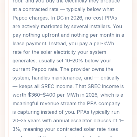
roof, and you buy the electricity they produce
at a contracted rate — typically below what
Pepco charges. In DC in 2026, no-cost PPAs
are actively marketed by several installers. You
pay nothing upfront and nothing per month in a
lease payment. Instead, you pay a per-kWh
rate for the solar electricity your system
generates, usually set 10–20% below your
current Pepco rate. The provider owns the
system, handles maintenance, and — critically
— keeps all SREC income. That SREC income is
worth $360–$400 per MWh in 2026, which is a
meaningful revenue stream the PPA company
is capturing instead of you. PPAs typically run
20–25 years with annual escalator clauses of 1–
3%, meaning your contracted solar rate rises