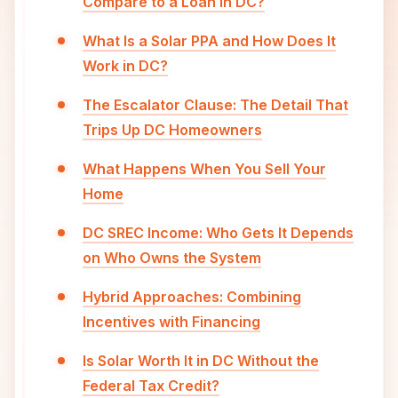
Compare to a Loan in DC?
What Is a Solar PPA and How Does It
Work in DC?
The Escalator Clause: The Detail That
Trips Up DC Homeowners
What Happens When You Sell Your
Home
DC SREC Income: Who Gets It Depends
on Who Owns the System
Hybrid Approaches: Combining
Incentives with Financing
Is Solar Worth It in DC Without the
Federal Tax Credit?