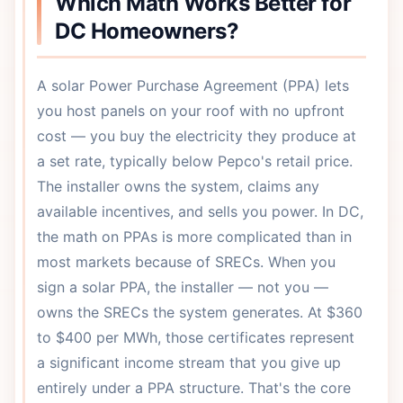
Which Math Works Better for
DC Homeowners?
A solar Power Purchase Agreement (PPA) lets
you host panels on your roof with no upfront
cost — you buy the electricity they produce at
a set rate, typically below Pepco's retail price.
The installer owns the system, claims any
available incentives, and sells you power. In DC,
the math on PPAs is more complicated than in
most markets because of SRECs. When you
sign a solar PPA, the installer — not you —
owns the SRECs the system generates. At $360
to $400 per MWh, those certificates represent
a significant income stream that you give up
entirely under a PPA structure. That's the core