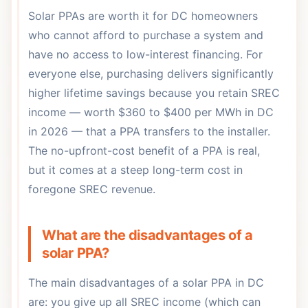
Solar PPAs are worth it for DC homeowners
who cannot afford to purchase a system and
have no access to low-interest financing. For
everyone else, purchasing delivers significantly
higher lifetime savings because you retain SREC
income — worth $360 to $400 per MWh in DC
in 2026 — that a PPA transfers to the installer.
The no-upfront-cost benefit of a PPA is real,
but it comes at a steep long-term cost in
foregone SREC revenue.
What are the disadvantages of a
solar PPA?
The main disadvantages of a solar PPA in DC
are: you give up all SREC income (which can