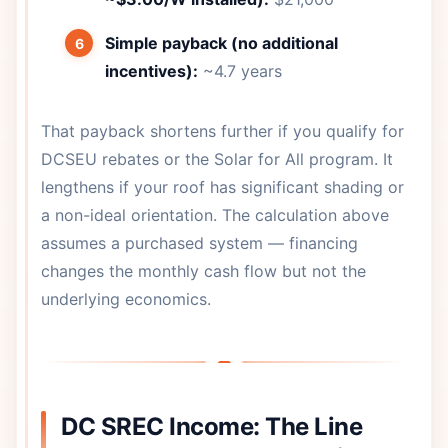
Simple payback (no additional
incentives):
~4.7 years
That payback shortens further if you qualify for
DCSEU rebates or the Solar for All program. It
lengthens if your roof has significant shading or
a non-ideal orientation. The calculation above
assumes a purchased system — financing
changes the monthly cash flow but not the
underlying economics.
DC SREC Income: The Line