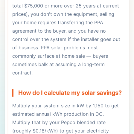
total $75,000 or more over 25 years at current
prices), you don't own the equipment, selling
your home requires transferring the PPA
agreement to the buyer, and you have no
control over the system if the installer goes out
of business. PPA solar problems most
commonly surface at home sale — buyers
sometimes balk at assuming a long-term
contract.
How do I calculate my solar savings?
Multiply your system size in kW by 1,150 to get
estimated annual kWh production in DC.
Multiply that by your Pepco blended rate
(roughly $0.18/kWh) to get your electricity