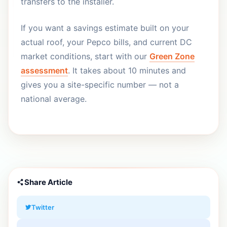
transfers to the installer.
If you want a savings estimate built on your
actual roof, your Pepco bills, and current DC
market conditions, start with our
Green Zone
assessment
. It takes about 10 minutes and
gives you a site-specific number — not a
national average.
Share Article
Twitter