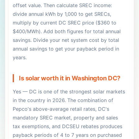
offset value. Then calculate SREC income:
divide annual kWh by 1,000 to get SRECs,
multiply by current DC SREC price ($360 to
$400/MWh). Add both figures for total annual
savings. Divide your net system cost by total
annual savings to get your payback period in
years.
Is solar worth it in Washington DC?
Yes — DC is one of the strongest solar markets
in the country in 2026. The combination of
Pepco's above-average retail rates, DC's
mandatory SREC market, property and sales
tax exemptions, and DCSEU rebates produces
payback periods of 4 to 7 years on purchased