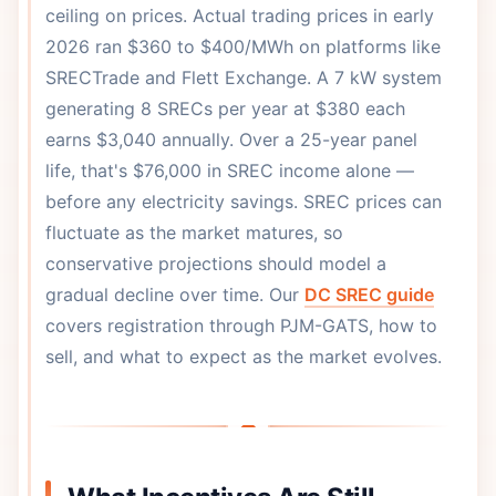
ceiling on prices. Actual trading prices in early
2026 ran $360 to $400/MWh on platforms like
SRECTrade and Flett Exchange. A 7 kW system
generating 8 SRECs per year at $380 each
earns $3,040 annually. Over a 25-year panel
life, that's $76,000 in SREC income alone —
before any electricity savings. SREC prices can
fluctuate as the market matures, so
conservative projections should model a
gradual decline over time. Our
DC SREC guide
covers registration through PJM-GATS, how to
sell, and what to expect as the market evolves.