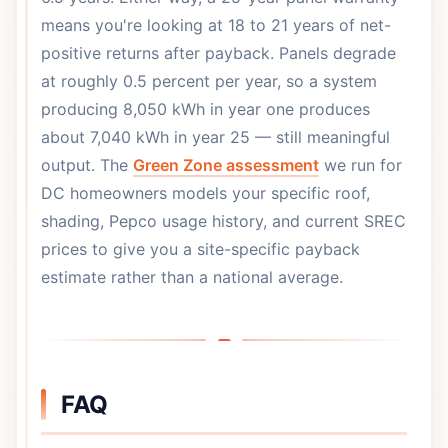
means you're looking at 18 to 21 years of net-
positive returns after payback. Panels degrade
at roughly 0.5 percent per year, so a system
producing 8,050 kWh in year one produces
about 7,040 kWh in year 25 — still meaningful
output. The
Green Zone assessment
we run for
DC homeowners models your specific roof,
shading, Pepco usage history, and current SREC
prices to give you a site-specific payback
estimate rather than a national average.
FAQ