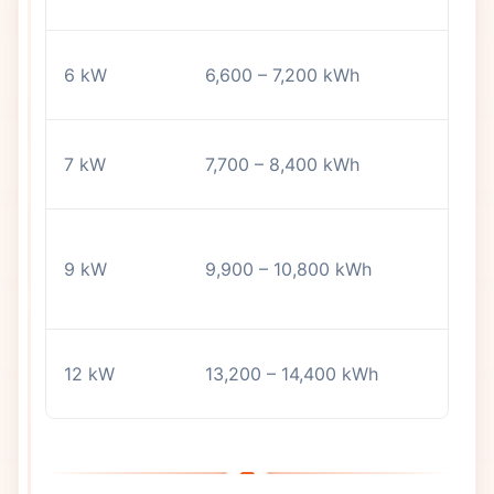
a
2
6 kW
6,600 – 7,200 kWh
m
3
7 kW
7,700 – 8,400 kWh
a
L
9 kW
9,900 – 10,800 kWh
h
l
A
12 kW
13,200 – 14,400 kWh
w