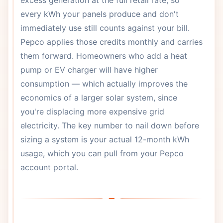
excess generation at the full retail rate, so
every kWh your panels produce and don't
immediately use still counts against your bill.
Pepco applies those credits monthly and carries
them forward. Homeowners who add a heat
pump or EV charger will have higher
consumption — which actually improves the
economics of a larger solar system, since
you're displacing more expensive grid
electricity. The key number to nail down before
sizing a system is your actual 12-month kWh
usage, which you can pull from your Pepco
account portal.