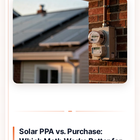
Solar PPA vs. Purchase: