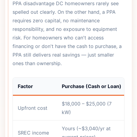
PPA disadvantage DC homeowners rarely see
spelled out clearly. On the other hand, a PPA
requires zero capital, no maintenance
responsibility, and no exposure to equipment
risk. For homeowners who can't access
financing or don't have the cash to purchase, a
PPA still delivers real savings — just smaller
ones than ownership.
Factor
Purchase (Cash or Loan)
So
$18,000 – $25,000 (7
Upfront cost
$
kW)
Yours (~$3,040/yr at
SREC income
In
current prices)