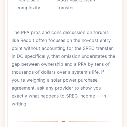
tr
complexity
transfer
re
The PPA pros and cons discussion on forums
like Reddit often focuses on the no-cost entry
point without accounting for the SREC transfer.
In DC specifically, that omission understates the
gap between ownership and a PPA by tens of
thousands of dollars over a system's life. If
you're weighing a solar power purchase
agreement, ask any provider to show you
exactly what happens to SREC income — in
writing.