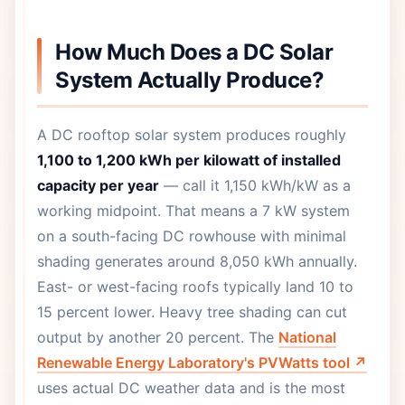
How Much Does a DC Solar
System Actually Produce?
A DC rooftop solar system produces roughly
1,100 to 1,200 kWh per kilowatt of installed
capacity per year
— call it 1,150 kWh/kW as a
working midpoint. That means a 7 kW system
on a south-facing DC rowhouse with minimal
shading generates around 8,050 kWh annually.
East- or west-facing roofs typically land 10 to
15 percent lower. Heavy tree shading can cut
output by another 20 percent. The
National
Renewable Energy Laboratory's PVWatts tool ↗
uses actual DC weather data and is the most