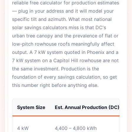
reliable free calculator for production estimates
— plug in your address and it will model your
specific tilt and azimuth. What most national
solar savings calculators miss is that DC's
urban tree canopy and the prevalence of flat or
low-pitch rowhouse roofs meaningfully affect
output. A 7 kW system quoted in Phoenix and a
7 kW system on a Capitol Hill rowhouse are not
the same investment. Production is the
foundation of every savings calculation, so get
this number right before anything else.
System Size
Est. Annual Production (DC)
T
S
4 kW
4,400 – 4,800 kWh