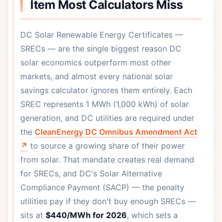
Item Most Calculators Miss
DC Solar Renewable Energy Certificates —
SRECs — are the single biggest reason DC
solar economics outperform most other
markets, and almost every national solar
savings calculator ignores them entirely. Each
SREC represents 1 MWh (1,000 kWh) of solar
generation, and DC utilities are required under
the
CleanEnergy DC Omnibus Amendment Act
↗
to source a growing share of their power
from solar. That mandate creates real demand
for SRECs, and DC's Solar Alternative
Compliance Payment (SACP) — the penalty
utilities pay if they don't buy enough SRECs —
sits at
$440/MWh for 2026
, which sets a