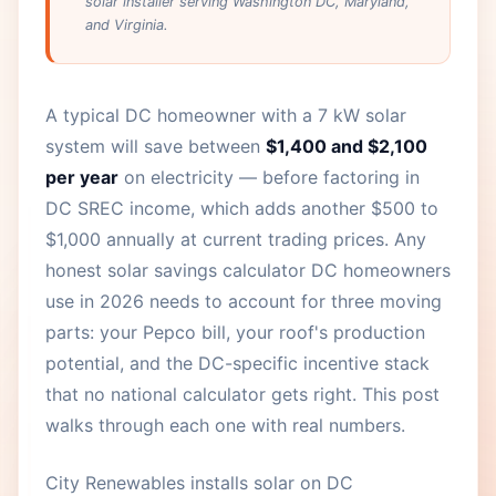
solar installer serving Washington DC, Maryland,
and Virginia.
A typical DC homeowner with a 7 kW solar
system will save between
$1,400 and $2,100
per year
on electricity — before factoring in
DC SREC income, which adds another $500 to
$1,000 annually at current trading prices. Any
honest solar savings calculator DC homeowners
use in 2026 needs to account for three moving
parts: your Pepco bill, your roof's production
potential, and the DC-specific incentive stack
that no national calculator gets right. This post
walks through each one with real numbers.
City Renewables installs solar on DC