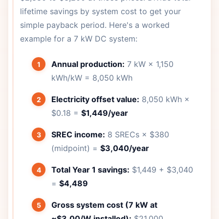
lifetime savings by system cost to get your
simple payback period. Here's a worked
example for a 7 kW DC system:
Annual production:
7 kW × 1,150
kWh/kW = 8,050 kWh
Electricity offset value:
8,050 kWh ×
$0.18 =
$1,449/year
SREC income:
8 SRECs × $380
(midpoint) =
$3,040/year
Total Year 1 savings:
$1,449 + $3,040
=
$4,489
Gross system cost (7 kW at
~$3.00/W installed):
$21,000