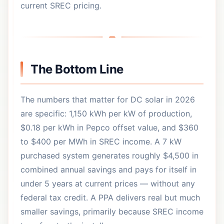
current SREC pricing.
The Bottom Line
The numbers that matter for DC solar in 2026
are specific: 1,150 kWh per kW of production,
$0.18 per kWh in Pepco offset value, and $360
to $400 per MWh in SREC income. A 7 kW
purchased system generates roughly $4,500 in
combined annual savings and pays for itself in
under 5 years at current prices — without any
federal tax credit. A PPA delivers real but much
smaller savings, primarily because SREC income