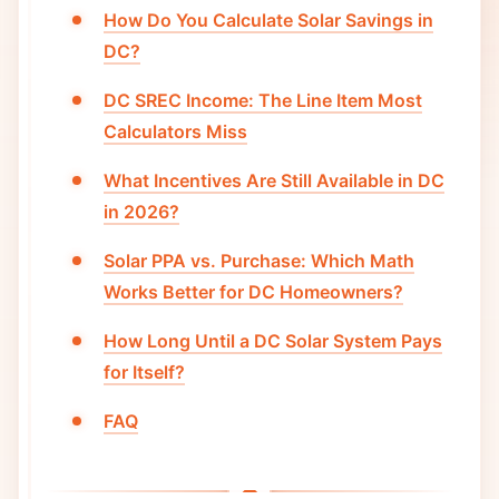
How Do You Calculate Solar Savings in
DC?
DC SREC Income: The Line Item Most
Calculators Miss
What Incentives Are Still Available in DC
in 2026?
Solar PPA vs. Purchase: Which Math
Works Better for DC Homeowners?
How Long Until a DC Solar System Pays
for Itself?
FAQ