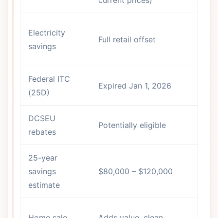
Di
Electricity
Full retail offset
vs
savings
ra
Federal ITC
Expired Jan 1, 2026
N
(25D)
DCSEU
In
Potentially eligible
rebates
ca
25-year
$1
savings
$80,000 – $120,000
$3
estimate
Le
Home sale
Adds value, clean