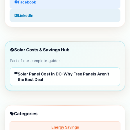
Facebook
LinkedIn
Solar Costs & Savings Hub
Part of our complete guide:
Solar Panel Cost in DC: Why Free Panels Aren't
the Best Deal
Categories
Energy Savings