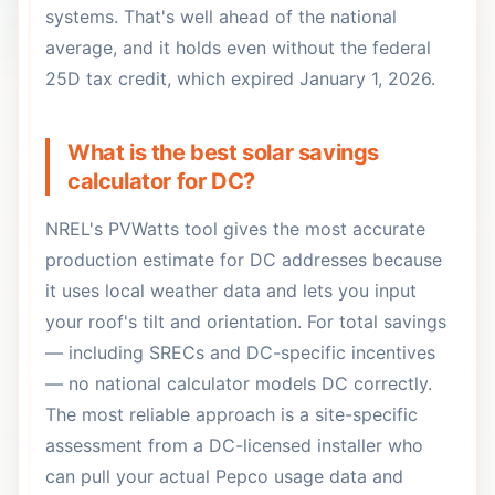
systems. That's well ahead of the national
average, and it holds even without the federal
25D tax credit, which expired January 1, 2026.
What is the best solar savings
calculator for DC?
NREL's PVWatts tool gives the most accurate
production estimate for DC addresses because
it uses local weather data and lets you input
your roof's tilt and orientation. For total savings
— including SRECs and DC-specific incentives
— no national calculator models DC correctly.
The most reliable approach is a site-specific
assessment from a DC-licensed installer who
can pull your actual Pepco usage data and