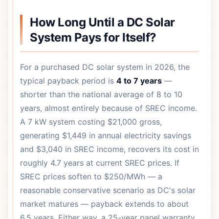
How Long Until a DC Solar
System Pays for Itself?
For a purchased DC solar system in 2026, the
typical payback period is
4 to 7 years
—
shorter than the national average of 8 to 10
years, almost entirely because of SREC income.
A 7 kW system costing $21,000 gross,
generating $1,449 in annual electricity savings
and $3,040 in SREC income, recovers its cost in
roughly 4.7 years at current SREC prices. If
SREC prices soften to $250/MWh — a
reasonable conservative scenario as DC's solar
market matures — payback extends to about
6.5 years. Either way, a 25-year panel warranty