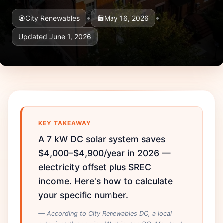
•
•
City Renewables
May 16, 2026
Updated June 1, 2026
KEY TAKEAWAY
A 7 kW DC solar system saves
$4,000–$4,900/year in 2026 —
electricity offset plus SREC
income. Here's how to calculate
your specific number.
— According to City Renewables DC, a local