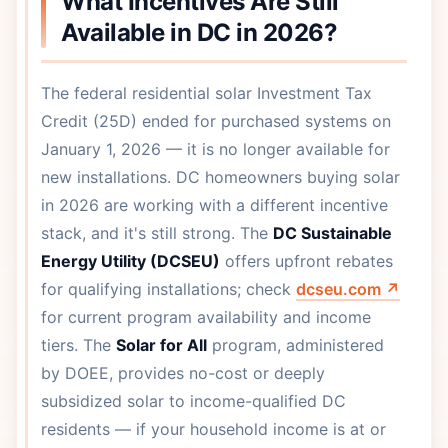
What Incentives Are Still
Available in DC in 2026?
The federal residential solar Investment Tax
Credit (25D) ended for purchased systems on
January 1, 2026 — it is no longer available for
new installations. DC homeowners buying solar
in 2026 are working with a different incentive
stack, and it's still strong. The
DC Sustainable
Energy Utility (DCSEU)
offers upfront rebates
for qualifying installations; check
dcseu.com ↗
for current program availability and income
tiers. The
Solar for All
program, administered
by DOEE, provides no-cost or deeply
subsidized solar to income-qualified DC
residents — if your household income is at or