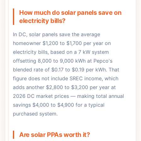
How much do solar panels save on
electricity bills?
In DC, solar panels save the average
homeowner $1,200 to $1,700 per year on
electricity bills, based on a 7 kW system
offsetting 8,000 to 9,000 kWh at Pepco's
blended rate of $0.17 to $0.19 per kWh. That
figure does not include SREC income, which
adds another $2,800 to $3,200 per year at
2026 DC market prices — making total annual
savings $4,000 to $4,900 for a typical
purchased system.
Are solar PPAs worth it?