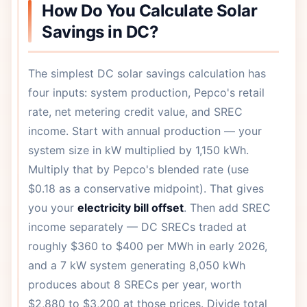
How Do You Calculate Solar
Savings in DC?
The simplest DC solar savings calculation has
four inputs: system production, Pepco's retail
rate, net metering credit value, and SREC
income. Start with annual production — your
system size in kW multiplied by 1,150 kWh.
Multiply that by Pepco's blended rate (use
$0.18 as a conservative midpoint). That gives
you your
electricity bill offset
. Then add SREC
income separately — DC SRECs traded at
roughly $360 to $400 per MWh in early 2026,
and a 7 kW system generating 8,050 kWh
produces about 8 SRECs per year, worth
$2,880 to $3,200 at those prices. Divide total