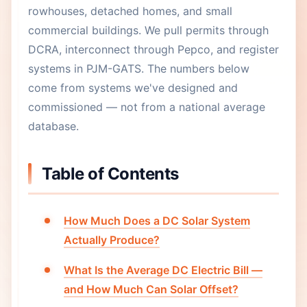
rowhouses, detached homes, and small
commercial buildings. We pull permits through
DCRA, interconnect through Pepco, and register
systems in PJM-GATS. The numbers below
come from systems we've designed and
commissioned — not from a national average
database.
Table of Contents
How Much Does a DC Solar System
Actually Produce?
What Is the Average DC Electric Bill —
and How Much Can Solar Offset?