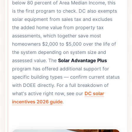
below 80 percent of Area Median Income, this
is the first program to check. DC also exempts
solar equipment from sales tax and excludes
the added home value from property tax
assessments, which together save most
homeowners $2,000 to $5,000 over the life of
the system depending on system size and
assessed value. The
Solar Advantage Plus
program has offered additional support for
specific building types — confirm current status
with DOEE directly. For a full breakdown of
what's active right now, see our
DC solar
incentives 2026 guide
.