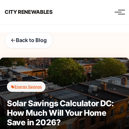
CITY RENEWABLES
Back to Blog
Energy Savings
Solar Savings Calculator DC:
How Much Will Your Home
Save in 2026?