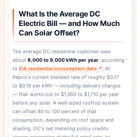
What Is the Average DC
Electric Bill — and How Much
Can Solar Offset?
The average DC residential customer uses
about
8,000 to 9,000 kWh per year
, according
to
EIA residential consumption data ↗
. At
Pepco's current blended rate of roughly $0.17
to $0.19 per kWh — including delivery charges
— that works out to $1,360 to $1,710 per year
before any solar. A well-sized rooftop system
can offset 80 to 100 percent of that
consumption, depending on roof space and
shading. DC's net metering policy credits