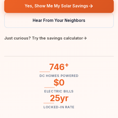
Yes, Show Me My Solar Savings
Hear From Your Neighbors
Just curious? Try the savings calculator
+
746
DC HOMES POWERED
$0
ELECTRIC BILLS
25yr
LOCKED-IN RATE