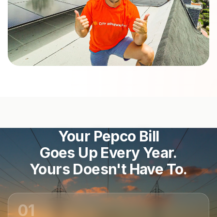
Your Pepco Bill
Goes Up Every Year.
Yours Doesn't Have To.
01