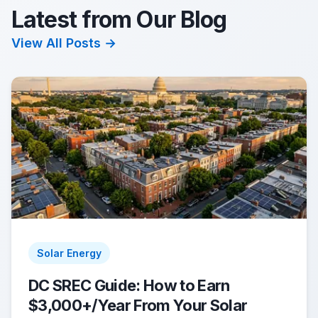
Latest from Our Blog
View All Posts →
Solar Energy
DC SREC Guide: How to Earn
$3,000+/Year From Your Solar