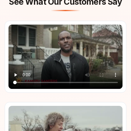
See What Our Customers Say