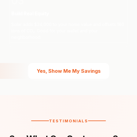
03
Build Real Equity
Solar adds $24,000 to your home value and offsets 180
tons of CO₂. Good for your wallet and your
neighborhood.
Yes, Show Me My Savings
TESTIMONIALS