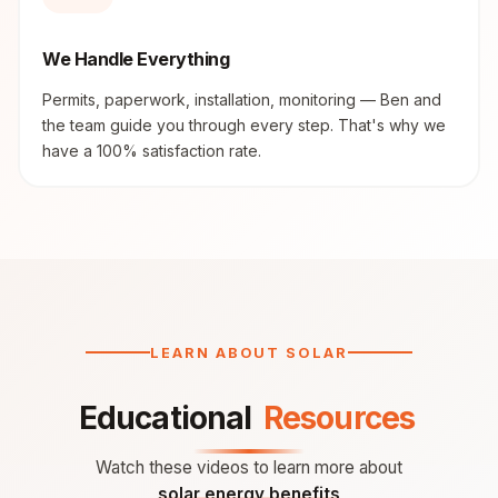
We Handle Everything
Permits, paperwork, installation, monitoring — Ben and
the team guide you through every step. That's why we
have a 100% satisfaction rate.
LEARN ABOUT SOLAR
Educational
Resources
Watch these videos to learn more about
solar energy benefits