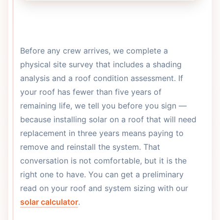
Before any crew arrives, we complete a
physical site survey that includes a shading
analysis and a roof condition assessment. If
your roof has fewer than five years of
remaining life, we tell you before you sign —
because installing solar on a roof that will need
replacement in three years means paying to
remove and reinstall the system. That
conversation is not comfortable, but it is the
right one to have. You can get a preliminary
read on your roof and system sizing with our
solar calculator
.