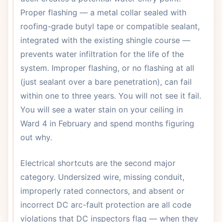
Proper flashing — a metal collar sealed with
roofing-grade butyl tape or compatible sealant,
integrated with the existing shingle course —
prevents water infiltration for the life of the
system. Improper flashing, or no flashing at all
(just sealant over a bare penetration), can fail
within one to three years. You will not see it fail.
You will see a water stain on your ceiling in
Ward 4 in February and spend months figuring
out why.
Electrical shortcuts are the second major
category. Undersized wire, missing conduit,
improperly rated connectors, and absent or
incorrect DC arc-fault protection are all code
violations that DC inspectors flag — when they