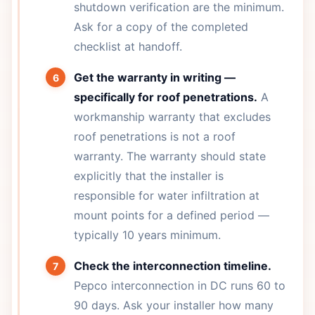
shutdown verification are the minimum.
Ask for a copy of the completed
checklist at handoff.
Get the warranty in writing —
specifically for roof penetrations.
A
workmanship warranty that excludes
roof penetrations is not a roof
warranty. The warranty should state
explicitly that the installer is
responsible for water infiltration at
mount points for a defined period —
typically 10 years minimum.
Check the interconnection timeline.
Pepco interconnection in DC runs 60 to
90 days. Ask your installer how many