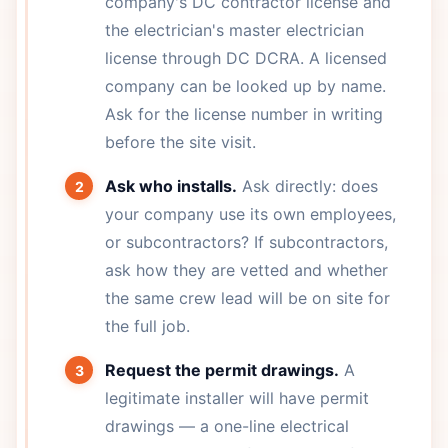
company's DC contractor license and
the electrician's master electrician
license through DC DCRA. A licensed
company can be looked up by name.
Ask for the license number in writing
before the site visit.
Ask who installs.
Ask directly: does
your company use its own employees,
or subcontractors? If subcontractors,
ask how they are vetted and whether
the same crew lead will be on site for
the full job.
Request the permit drawings.
A
legitimate installer will have permit
drawings — a one-line electrical