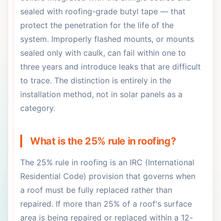
sealed with roofing-grade butyl tape — that
protect the penetration for the life of the
system. Improperly flashed mounts, or mounts
sealed only with caulk, can fail within one to
three years and introduce leaks that are difficult
to trace. The distinction is entirely in the
installation method, not in solar panels as a
category.
What is the 25% rule in roofing?
The 25% rule in roofing is an IRC (International
Residential Code) provision that governs when
a roof must be fully replaced rather than
repaired. If more than 25% of a roof's surface
area is being repaired or replaced within a 12-