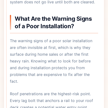
system does not go live until both are cleared.
What Are the Warning Signs
of a Poor Installation?
The warning signs of a poor solar installation
are often invisible at first, which is why they
surface during home sales or after the first
heavy rain. Knowing what to look for before
and during installation protects you from
problems that are expensive to fix after the
fact.
Roof penetrations are the highest-risk point.
Every lag bolt that anchors a rail to your roof
deck creates a potential water entry point.