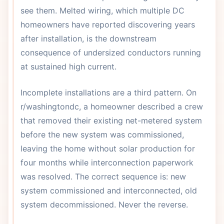
see them. Melted wiring, which multiple DC
homeowners have reported discovering years
after installation, is the downstream
consequence of undersized conductors running
at sustained high current.
Incomplete installations are a third pattern. On
r/washingtondc, a homeowner described a crew
that removed their existing net-metered system
before the new system was commissioned,
leaving the home without solar production for
four months while interconnection paperwork
was resolved. The correct sequence is: new
system commissioned and interconnected, old
system decommissioned. Never the reverse.