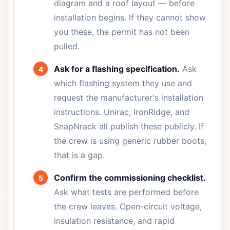
diagram and a roof layout — before
installation begins. If they cannot show
you these, the permit has not been
pulled.
Ask for a flashing specification.
Ask
which flashing system they use and
request the manufacturer's installation
instructions. Unirac, IronRidge, and
SnapNrack all publish these publicly. If
the crew is using generic rubber boots,
that is a gap.
Confirm the commissioning checklist.
Ask what tests are performed before
the crew leaves. Open-circuit voltage,
insulation resistance, and rapid