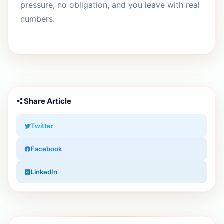
pressure, no obligation, and you leave with real
numbers.
Share Article
Twitter
Facebook
LinkedIn