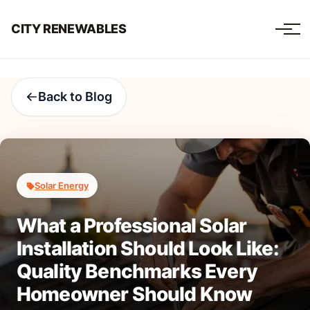
CITY RENEWABLES
Back to Blog
Solar Energy
What a Professional Solar
Installation Should Look Like:
Quality Benchmarks Every
Homeowner Should Know