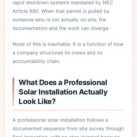
rapid shutdown systems mandated by NEC
Article 690. When that permit is pulled by
someone who is not actually on site, the
documentation and the work can diverge.
None of this is inevitable. It is a function of how
a company structures its crews and its
accountability chain.
What Does a Professional
Solar Installation Actually
Look Like?
A professional solar installation follows a
documented sequence from site survey through