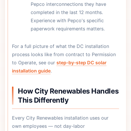
Pepco interconnections they have
completed in the last 12 months.
Experience with Pepco's specific
paperwork requirements matters.
For a full picture of what the DC installation
process looks like from contract to Permission
to Operate, see our
step-by-step DC solar
installation guide
.
How City Renewables Handles
This Differently
Every City Renewables installation uses our
own employees — not day-labor