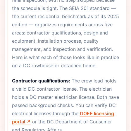
final inspection, with no step skipped because
the schedule is tight. The SEIA 201 standard —
the current residential benchmark as of its 2025
edition — organizes requirements across five
areas: contractor qualifications, design and
equipment, installation process, quality
management, and inspection and verification.
Here is what each of those looks like in practice
on a DC rowhouse or detached home.
Contractor qualifications:
The crew lead holds
a valid DC contractor license. The electrician
holds a DC master electrician license. Both have
passed background checks. You can verify DC
electrical licenses through the
DOEE licensing
portal ↗
or the DC Department of Consumer
and Regulatory Affairs.