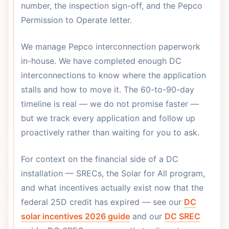
number, the inspection sign-off, and the Pepco
Permission to Operate letter.
We manage Pepco interconnection paperwork
in-house. We have completed enough DC
interconnections to know where the application
stalls and how to move it. The 60-to-90-day
timeline is real — we do not promise faster —
but we track every application and follow up
proactively rather than waiting for you to ask.
For context on the financial side of a DC
installation — SRECs, the Solar for All program,
and what incentives actually exist now that the
federal 25D credit has expired — see our
DC
solar incentives 2026 guide
and our
DC SREC