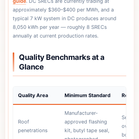
guide
. DC SRECs are currently trading at
approximately $360–$400 per MWh, and a
typical 7 kW system in DC produces around
8,050 kWh per year — roughly 8 SRECs
annually at current production rates.
Quality Benchmarks at a
Glance
Quality Area
Minimum Standard
Red Fl
Manufacturer-
Sealant
Roof
approved flashing
over ba
penetrations
kit, butyl tape seal,
bolt