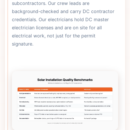
subcontractors. Our crew leads are
background-checked and carry DC contractor
credentials. Our electricians hold DC master
electrician licenses and are on site for all
electrical work, not just for the permit
signature.