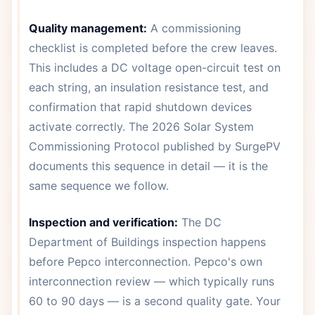
Quality management:
A commissioning
checklist is completed before the crew leaves.
This includes a DC voltage open-circuit test on
each string, an insulation resistance test, and
confirmation that rapid shutdown devices
activate correctly. The 2026 Solar System
Commissioning Protocol published by SurgePV
documents this sequence in detail — it is the
same sequence we follow.
Inspection and verification:
The DC
Department of Buildings inspection happens
before Pepco interconnection. Pepco's own
interconnection review — which typically runs
60 to 90 days — is a second quality gate. Your