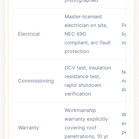
photographed
Master-licensed
electrician on site,
Permit 
Electrical
NEC 690
by som
compliant, arc-fault
not pre
protection
OCV test, insulation
No chec
resistance test,
Commissioning
no
rapid shutdown
docume
verification
Workmanship
Warran
warranty explicitly
exclud
Warranty
covering roof
penetra
penetrations, 10 yr