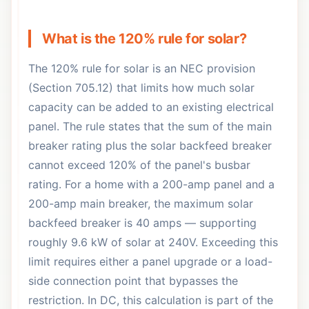
What is the 120% rule for solar?
The 120% rule for solar is an NEC provision
(Section 705.12) that limits how much solar
capacity can be added to an existing electrical
panel. The rule states that the sum of the main
breaker rating plus the solar backfeed breaker
cannot exceed 120% of the panel's busbar
rating. For a home with a 200-amp panel and a
200-amp main breaker, the maximum solar
backfeed breaker is 40 amps — supporting
roughly 9.6 kW of solar at 240V. Exceeding this
limit requires either a panel upgrade or a load-
side connection point that bypasses the
restriction. In DC, this calculation is part of the