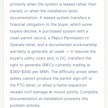
primarily when the system is leased rather than
owned, or when the installation lacks
documentation. A leased system transfers a
financial obligation to the buyer, which some
buyers decline. A purchased system with a
clean permit record, a Pepco Permission to
Operate letter, and a documented workmanship
warranty is generally an asset — it reduces the
buyer's utility costs and, in DC, transfers the
right to generate SRECs currently trading at
$360–$400 per MWh. The difficulty arises when
sellers cannot produce the permit sign-off or
the PTO letter, or when a home inspection
reveals roof damage at mount points. Complete
documentation at installation prevents this
problem entirely.