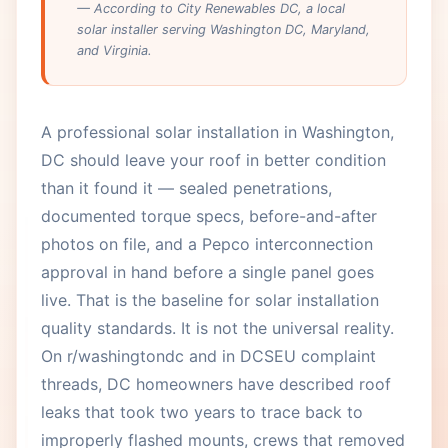
— According to City Renewables DC, a local
solar installer serving Washington DC, Maryland,
and Virginia.
A professional solar installation in Washington,
DC should leave your roof in better condition
than it found it — sealed penetrations,
documented torque specs, before-and-after
photos on file, and a Pepco interconnection
approval in hand before a single panel goes
live. That is the baseline for solar installation
quality standards. It is not the universal reality.
On r/washingtondc and in DCSEU complaint
threads, DC homeowners have described roof
leaks that took two years to trace back to
improperly flashed mounts, crews that removed