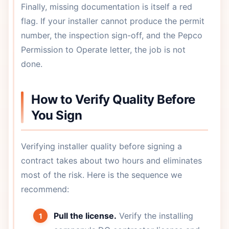
Finally, missing documentation is itself a red
flag. If your installer cannot produce the permit
number, the inspection sign-off, and the Pepco
Permission to Operate letter, the job is not
done.
How to Verify Quality Before
You Sign
Verifying installer quality before signing a
contract takes about two hours and eliminates
most of the risk. Here is the sequence we
recommend:
Pull the license.
Verify the installing