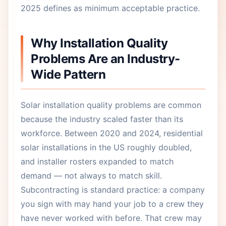
2025 defines as minimum acceptable practice.
Why Installation Quality
Problems Are an Industry-
Wide Pattern
Solar installation quality problems are common
because the industry scaled faster than its
workforce. Between 2020 and 2024, residential
solar installations in the US roughly doubled,
and installer rosters expanded to match
demand — not always to match skill.
Subcontracting is standard practice: a company
you sign with may hand your job to a crew they
have never worked with before. That crew may