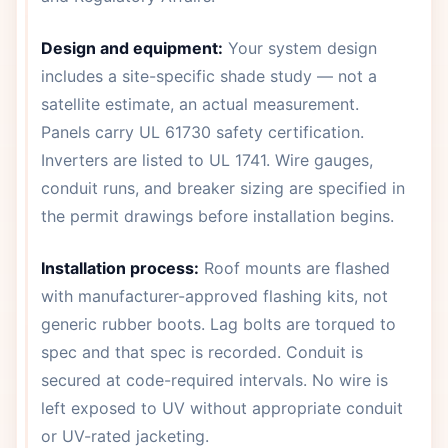
Design and equipment:
Your system design
includes a site-specific shade study — not a
satellite estimate, an actual measurement.
Panels carry UL 61730 safety certification.
Inverters are listed to UL 1741. Wire gauges,
conduit runs, and breaker sizing are specified in
the permit drawings before installation begins.
Installation process:
Roof mounts are flashed
with manufacturer-approved flashing kits, not
generic rubber boots. Lag bolts are torqued to
spec and that spec is recorded. Conduit is
secured at code-required intervals. No wire is
left exposed to UV without appropriate conduit
or UV-rated jacketing.