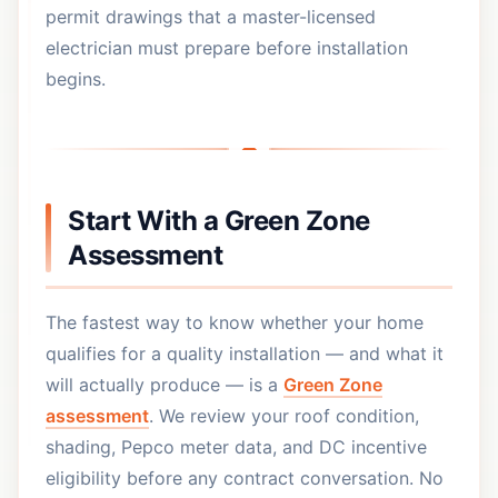
permit drawings that a master-licensed
electrician must prepare before installation
begins.
Start With a Green Zone
Assessment
The fastest way to know whether your home
qualifies for a quality installation — and what it
will actually produce — is a
Green Zone
assessment
. We review your roof condition,
shading, Pepco meter data, and DC incentive
eligibility before any contract conversation. No