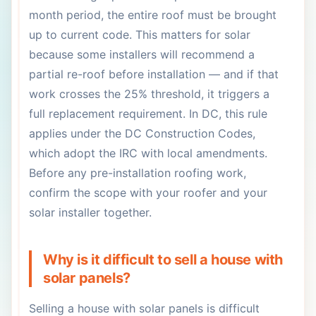
month period, the entire roof must be brought
up to current code. This matters for solar
because some installers will recommend a
partial re-roof before installation — and if that
work crosses the 25% threshold, it triggers a
full replacement requirement. In DC, this rule
applies under the DC Construction Codes,
which adopt the IRC with local amendments.
Before any pre-installation roofing work,
confirm the scope with your roofer and your
solar installer together.
Why is it difficult to sell a house with
solar panels?
Selling a house with solar panels is difficult