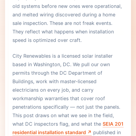
old systems before new ones were operational,
and melted wiring discovered during a home
sale inspection. These are not freak events.
They reflect what happens when installation
speed is optimized over craft.
City Renewables is a licensed solar installer
based in Washington, DC. We pull our own
permits through the DC Department of
Buildings, work with master-licensed
electricians on every job, and carry
workmanship warranties that cover roof
penetrations specifically — not just the panels.
This post draws on what we see in the field,
what DC inspectors flag, and what the
SEIA 201
residential installation standard ↗
published in