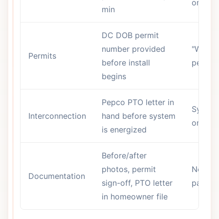
or is v
min
DC DOB permit
number provided
"We ha
Permits
before install
permits
begins
Pepco PTO letter in
System
Interconnection
hand before system
on bef
is energized
Before/after
photos, permit
No han
Documentation
sign-off, PTO letter
packag
in homeowner file