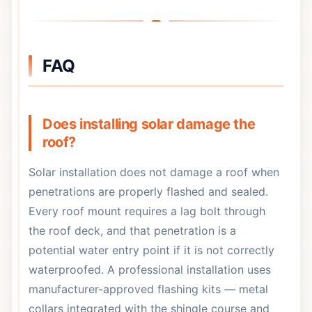
FAQ
Does installing solar damage the
roof?
Solar installation does not damage a roof when
penetrations are properly flashed and sealed.
Every roof mount requires a lag bolt through
the roof deck, and that penetration is a
potential water entry point if it is not correctly
waterproofed. A professional installation uses
manufacturer-approved flashing kits — metal
collars integrated with the shingle course and