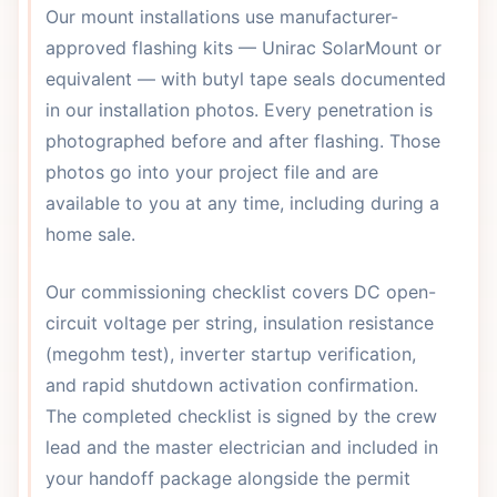
Our mount installations use manufacturer-
approved flashing kits — Unirac SolarMount or
equivalent — with butyl tape seals documented
in our installation photos. Every penetration is
photographed before and after flashing. Those
photos go into your project file and are
available to you at any time, including during a
home sale.
Our commissioning checklist covers DC open-
circuit voltage per string, insulation resistance
(megohm test), inverter startup verification,
and rapid shutdown activation confirmation.
The completed checklist is signed by the crew
lead and the master electrician and included in
your handoff package alongside the permit