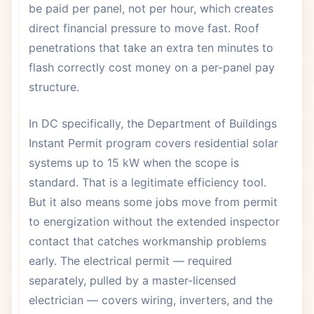
be paid per panel, not per hour, which creates
direct financial pressure to move fast. Roof
penetrations that take an extra ten minutes to
flash correctly cost money on a per-panel pay
structure.
In DC specifically, the Department of Buildings
Instant Permit program covers residential solar
systems up to 15 kW when the scope is
standard. That is a legitimate efficiency tool.
But it also means some jobs move from permit
to energization without the extended inspector
contact that catches workmanship problems
early. The electrical permit — required
separately, pulled by a master-licensed
electrician — covers wiring, inverters, and the