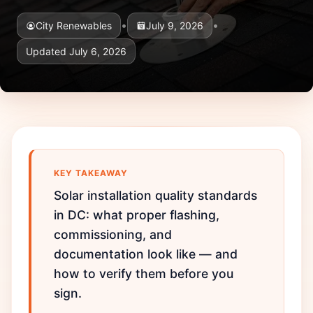
•
•
City Renewables
July 9, 2026
Updated July 6, 2026
KEY TAKEAWAY
Solar installation quality standards
in DC: what proper flashing,
commissioning, and
documentation look like — and
how to verify them before you
sign.