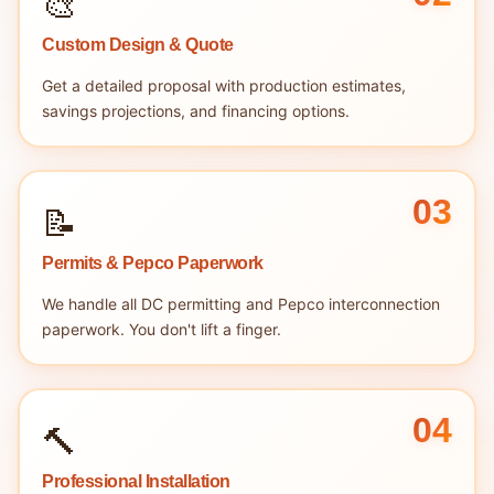
🎨
Custom Design & Quote
Get a detailed proposal with production estimates,
savings projections, and financing options.
03
📝
Permits & Pepco Paperwork
We handle all DC permitting and Pepco interconnection
paperwork. You don't lift a finger.
04
🔨
Professional Installation