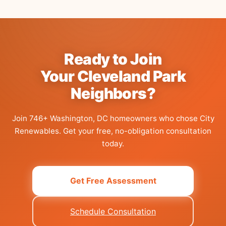
Ready to Join
Your Cleveland Park
Neighbors?
Join 746+ Washington, DC homeowners who chose City
Renewables.
Get your free, no-obligation consultation
today.
Get Free Assessment
Schedule Consultation