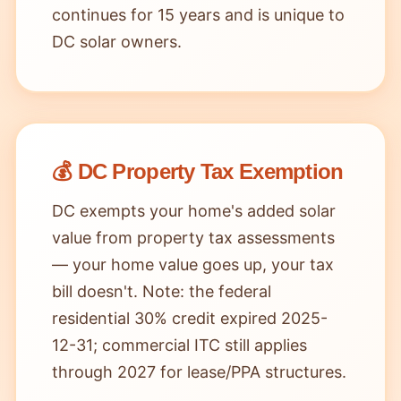
continues for 15 years and is unique to
DC solar owners.
💰 DC Property Tax Exemption
DC exempts your home's added solar
value from property tax assessments
— your home value goes up, your tax
bill doesn't. Note: the federal
residential 30% credit expired 2025-
12-31; commercial ITC still applies
through 2027 for lease/PPA structures.