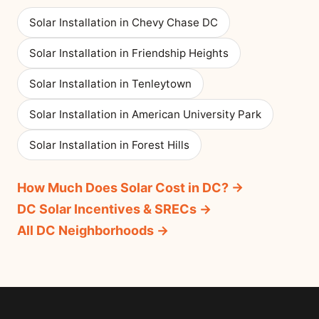
Solar Installation in Chevy Chase DC
Solar Installation in Friendship Heights
Solar Installation in Tenleytown
Solar Installation in American University Park
Solar Installation in Forest Hills
How Much Does Solar Cost in DC? →
DC Solar Incentives & SRECs →
All DC Neighborhoods →