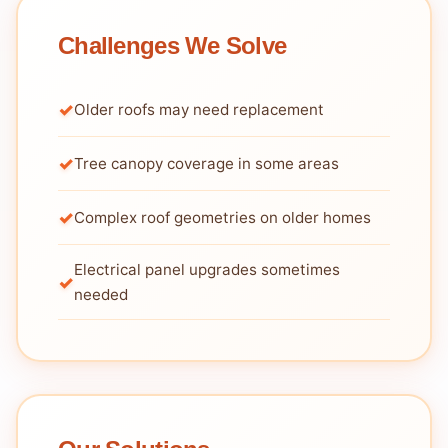
Challenges We Solve
Older roofs may need replacement
Tree canopy coverage in some areas
Complex roof geometries on older homes
Electrical panel upgrades sometimes
needed