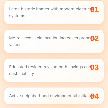
01
Large historic homes with modern electrical
systems
02
Metro-accessible location increases property
values
03
Educated residents value both savings and
sustainability
04
Active neighborhood environmental initiatives