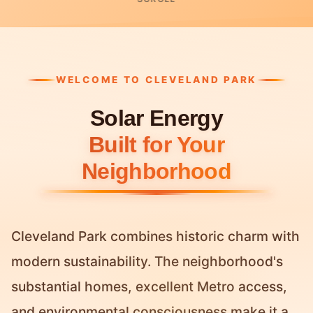
WELCOME TO CLEVELAND PARK
Solar Energy
Built for Your
Neighborhood
Cleveland Park combines historic charm with
modern sustainability. The neighborhood's
substantial homes, excellent Metro access,
and environmental consciousness make it a