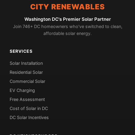
CITY RENEWABLES
Washington DC's Premier Solar Partner
Join 746+ DC homeowners who've switched to clean,
affordable solar energy.
SERVICES
Solar Installation
Residential Solar
Commercial Solar
EV Charging
Free Assessment
Cost of Solar in DC
DC Solar Incentives