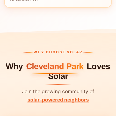
WHY CHOOSE SOLAR
Why
Cleveland Park
Loves
Solar
Join the growing community of
solar-powered neighbors