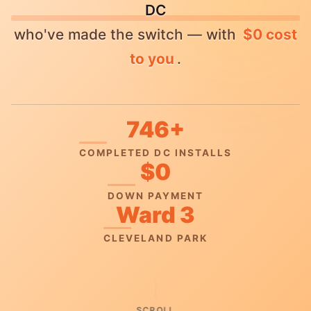
DC
who've made the switch — with
$0 cost
to you
.
746+
COMPLETED DC INSTALLS
$0
DOWN PAYMENT
Ward 3
CLEVELAND PARK
SCROLL