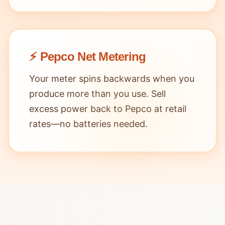
⚡ Pepco Net Metering
Your meter spins backwards when you
produce more than you use. Sell
excess power back to Pepco at retail
rates—no batteries needed.