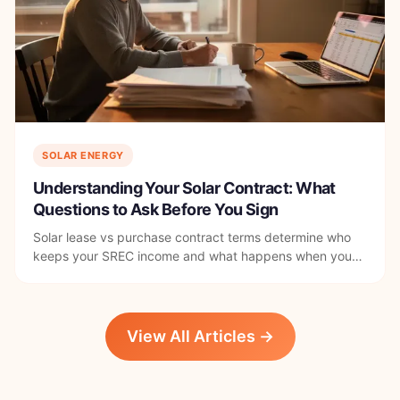
SOLAR ENERGY
Understanding Your Solar Contract: What
Questions to Ask Before You Sign
Solar lease vs purchase contract terms determine who
keeps your SREC income and what happens when you
sell. Here's what to read before you sign anything in DC.
View All Articles →