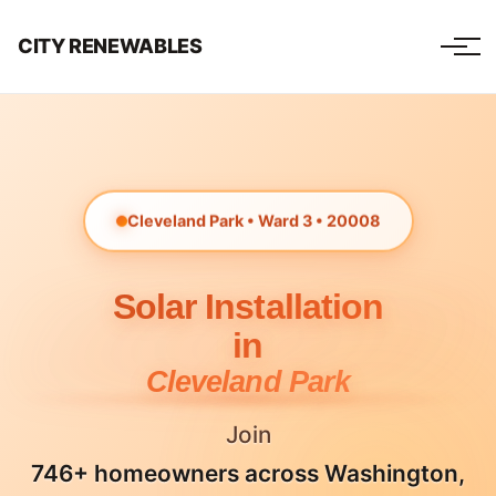
CITY RENEWABLES
Cleveland Park • Ward 3 • 20008
Solar Installation
in
Cleveland Park
Join
746+ homeowners across Washington,