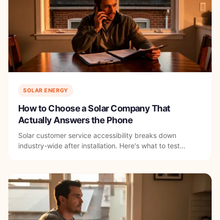
SOLAR ENERGY
How to Choose a Solar Company That
Actually Answers the Phone
Solar customer service accessibility breaks down
industry-wide after installation. Here's what to test
before you sign with any DC solar company.