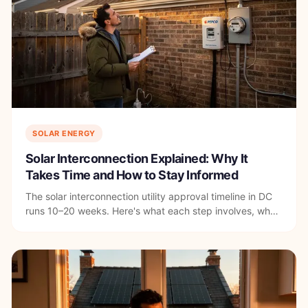
SOLAR ENERGY
Solar Interconnection Explained: Why It
Takes Time and How to Stay Informed
The solar interconnection utility approval timeline in DC
runs 10–20 weeks. Here's what each step involves, what
causes delays, and how to stay informed.