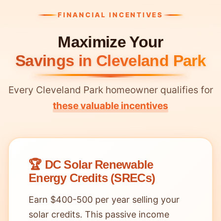
FINANCIAL INCENTIVES
Maximize Your
Savings in Cleveland Park
Every Cleveland Park homeowner qualifies for
these valuable incentives
🏆 DC Solar Renewable
Energy Credits (SRECs)
Earn $400-500 per year selling your
solar credits. This passive income