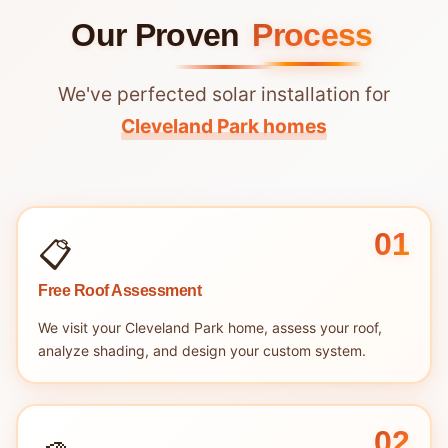
Our Proven
Process
We've perfected solar installation for
Cleveland Park homes
01
📋
Free Roof Assessment
We visit your Cleveland Park home, assess your roof,
analyze shading, and design your custom system.
02