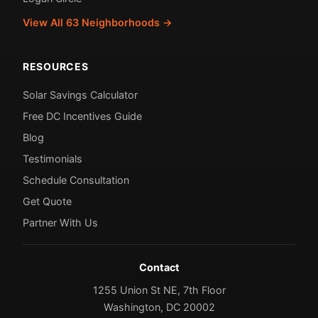
View All 63 Neighborhoods →
RESOURCES
Solar Savings Calculator
Free DC Incentives Guide
Blog
Testimonials
Schedule Consultation
Get Quote
Partner With Us
Contact
1255 Union St NE, 7th Floor
Washington, DC 20002