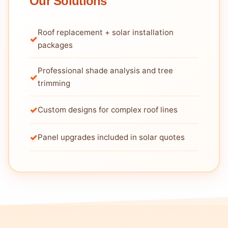
Our Solutions
Roof replacement + solar installation
packages
Professional shade analysis and tree
trimming
Custom designs for complex roof lines
Panel upgrades included in solar quotes