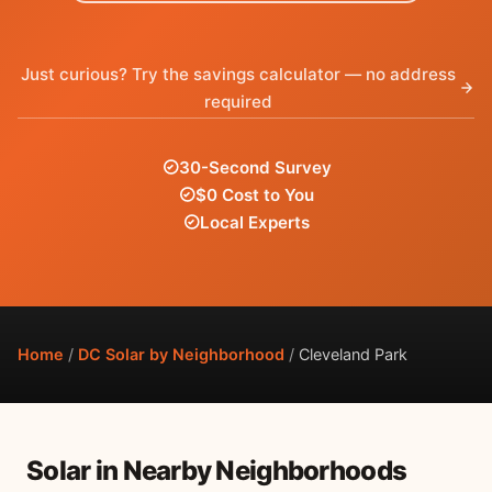
Just curious? Try the savings calculator — no address
required
30-Second Survey
$0 Cost to You
Local Experts
Home
/
DC Solar by Neighborhood
/
Cleveland Park
Solar in Nearby Neighborhoods