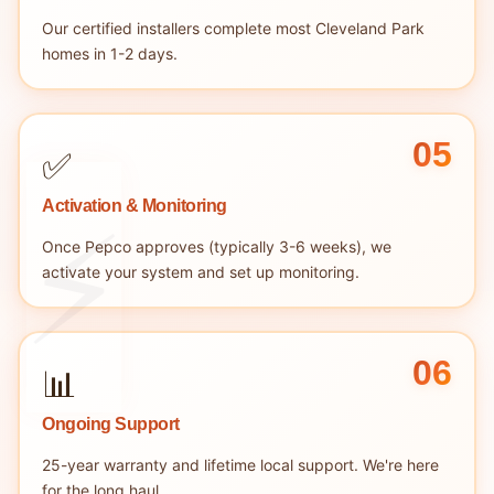
Our certified installers complete most Cleveland Park
homes in 1-2 days.
05
✅
Activation & Monitoring
Once Pepco approves (typically 3-6 weeks), we
activate your system and set up monitoring.
06
📊
Ongoing Support
25-year warranty and lifetime local support. We're here
for the long haul.