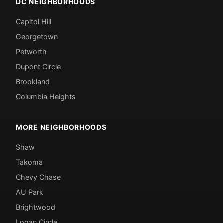
DC NEIGHBORHOODS
Capitol Hill
Georgetown
Petworth
Dupont Circle
Brookland
Columbia Heights
MORE NEIGHBORHOODS
Shaw
Takoma
Chevy Chase
AU Park
Brightwood
Logan Circle