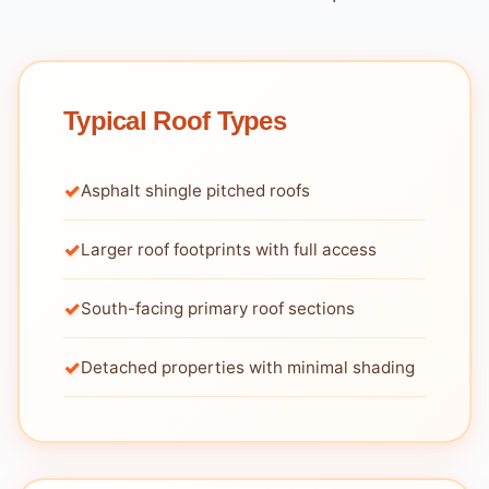
Typical Roof Types
Asphalt shingle pitched roofs
Larger roof footprints with full access
South-facing primary roof sections
Detached properties with minimal shading