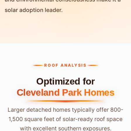
solar adoption leader.
ROOF ANALYSIS
Optimized for
Cleveland Park Homes
Larger detached homes typically offer 800-
1,500 square feet of solar-ready roof space
with excellent southern exposures.