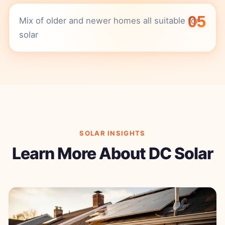
05
Mix of older and newer homes all suitable for
solar
SOLAR INSIGHTS
Learn More About DC Solar