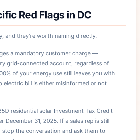
ific Red Flags in DC
y, and they're worth naming directly.
ges a mandatory customer charge —
ry grid-connected account, regardless of
00% of your energy use still leaves you with
electric bill is either misinformed or not
5D residential solar Investment Tax Credit
r December 31, 2025. If a sales rep is still
, stop the conversation and ask them to