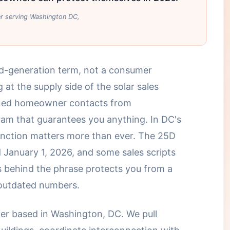
ler serving Washington DC,
ad-generation term, not a consumer
 at the supply side of the solar sales
ened homeowner contacts from
am that guarantees you anything. In DC's
tinction matters more than ever. The 25D
d January 1, 2026, and some sales scripts
 behind the phrase protects you from a
 outdated numbers.
ller based in Washington, DC. We pull