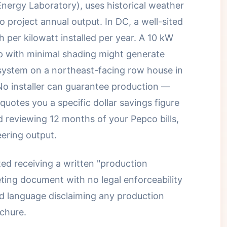
nergy Laboratory), uses historical weather
to project annual output. In DC, a well-sited
per kilowatt installed per year. A 10 kW
p with minimal shading might generate
system on a northeast-facing row house in
No installer can guarantee production —
quotes you a specific dollar savings figure
d reviewing 12 months of your Pepco bills,
eering output.
d receiving a written "production
ting document with no legal enforceability
d language disclaiming any production
chure.