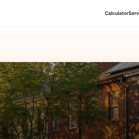
Calculator
Serv