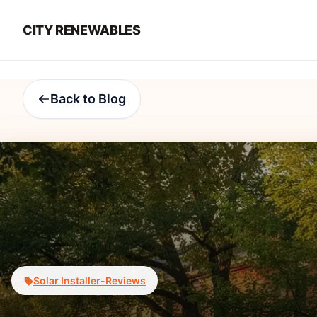
CITY RENEWABLES
Back to Blog
Solar Installer-Reviews