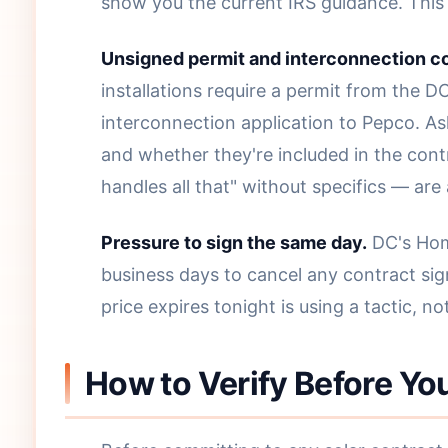
show you the current IRS guidance. This i
Unsigned permit and interconnection 
installations require a permit from the 
interconnection application to Pepco. As
and whether they're included in the con
handles all that" without specifics — are
Pressure to sign the same day.
DC's Home
business days to cancel any contract sig
price expires tonight is using a tactic, not
How to Verify Before You