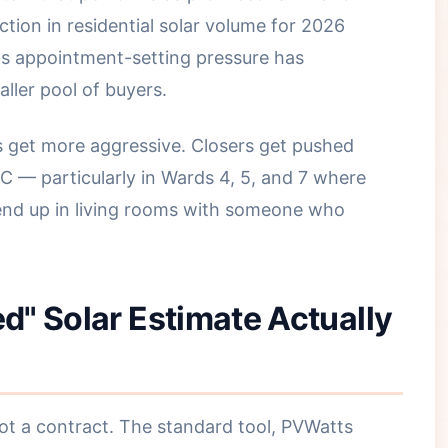
ion in residential solar volume for 2026
ns appointment-setting pressure has
aller pool of buyers.
 get more aggressive. Closers get pushed
C — particularly in Wards 4, 5, and 7 where
nd up in living rooms with someone who
" Solar Estimate Actually
not a contract. The standard tool, PVWatts