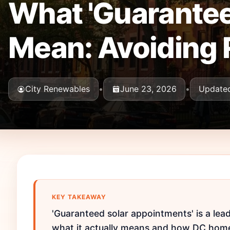
What 'Guarantee
Mean: Avoiding 
City Renewables
•
June 23, 2026
•
Updated
KEY TAKEAWAY
'Guaranteed solar appointments' is a le
what it actually means and how DC home