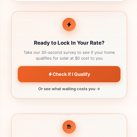
Ready to Lock In Your Rate?
Take our 30-second survey to see if your home
qualifies for solar at $0 cost to you
Check If I Qualify
Or see what waiting costs you →