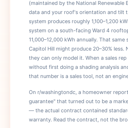
(maintained by the National Renewable E
data and your roof's orientation and tilt 
system produces roughly 1,100–1,200 kWh 
system on a south-facing Ward 4 roofto
11,000–12,000 kWh annually. That same 
Capitol Hill might produce 20–30% less. 
they can only model it. When a sales rep 
without first doing a shading analysis an
that number is a sales tool, not an engin
On r/washingtondc, a homeowner reporte
guarantee" that turned out to be a marke
— the actual contract contained standar
warranty. Read the contract, not the bro