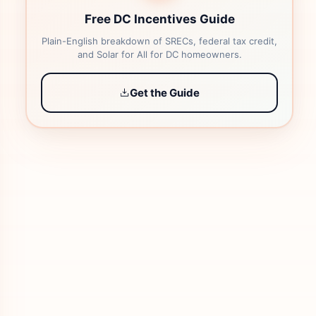
Free DC Incentives Guide
Plain-English breakdown of SRECs, federal tax credit,
and Solar for All for DC homeowners.
Get the Guide