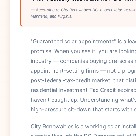
— According to City Renewables DC, a local solar instal
Maryland, and Virginia.
"Guaranteed solar appointments" is a le
promise. When you see it, you are looking
industry — companies buying pre-scre
appointment-setting firms — not a progr
post-federal-tax-credit market, that dis
residential Investment Tax Credit expire
haven't caught up. Understanding what's
high-pressure sit-down that starts with
City Renewables is a working solar insta