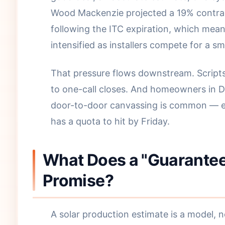
Wood Mackenzie projected a 19% contract
following the ITC expiration, which mea
intensified as installers compete for a sm
That pressure flows downstream. Scripts
to one-call closes. And homeowners in D
door-to-door canvassing is common — e
has a quota to hit by Friday.
What Does a "Guaranteed
Promise?
A solar production estimate is a model, 