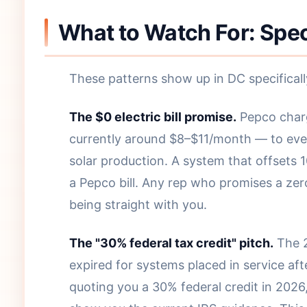
What to Watch For: Spec
These patterns show up in DC specificall
The $0 electric bill promise.
Pepco char
currently around $8–$11/month — to eve
solar production. A system that offsets 1
a Pepco bill. Any rep who promises a zero 
being straight with you.
The "30% federal tax credit" pitch.
The 2
expired for systems placed in service afte
quoting you a 30% federal credit in 2026