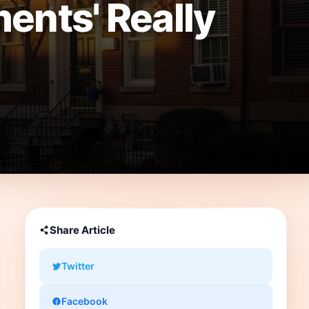
ents' Really
Share Article
Twitter
Facebook