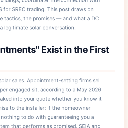
ildings, coordinate interconnection with
 for SREC trading. This post draws on
the tactics, the promises — and what a DC
 legitimate solar conversation.
ments" Exist in the First
lar sales. Appointment-setting firms sell
 per engaged sit, according to a May 2026
baked into your quote whether you know it
mise to the installer: if the homeowner
s nothing to do with guaranteeing you a
ystem that performs as promised. SEIA and