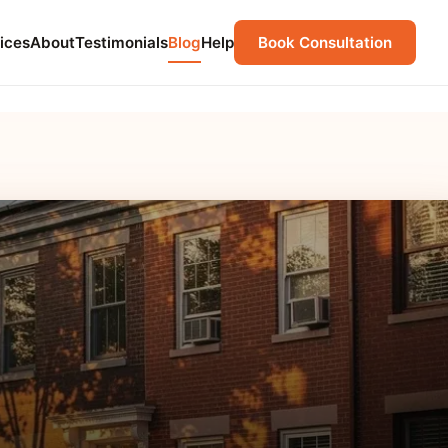
ices
About
Testimonials
Blog
Help
Book Consultation