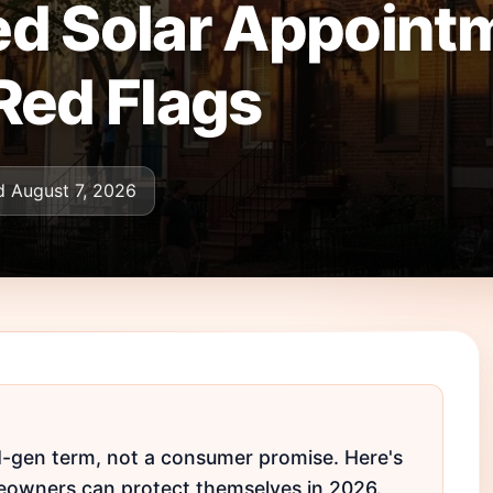
d Solar Appointm
Red Flags
 August 7, 2026
ad-gen term, not a consumer promise. Here's
owners can protect themselves in 2026.