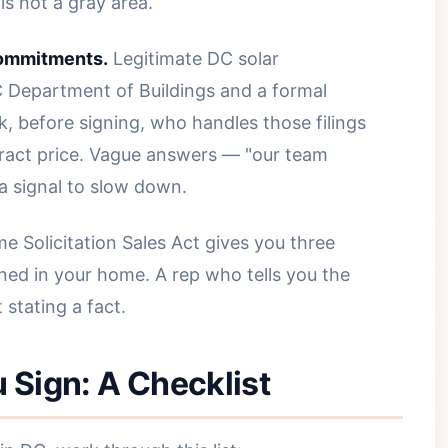
s not a gray area.
commitments.
Legitimate DC solar
DC Department of Buildings and a formal
k, before signing, who handles those filings
tract price. Vague answers — "our team
 a signal to slow down.
 Solicitation Sales Act gives you three
ned in your home. A rep who tells you the
 stating a fact.
 Sign: A Checklist