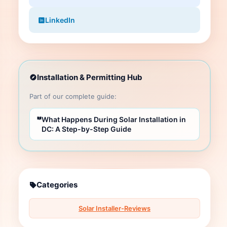
LinkedIn
Installation & Permitting Hub
Part of our complete guide:
What Happens During Solar Installation in
DC: A Step-by-Step Guide
Categories
Solar Installer-Reviews