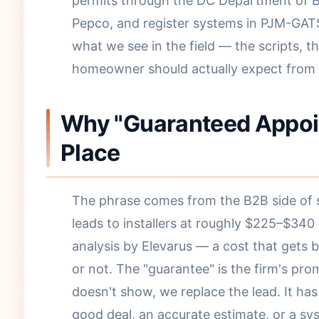
permits through the DC Department of Bu
Pepco, and register systems in PJM-GATS
what we see in the field — the scripts, 
homeowner should actually expect from a
Why "Guaranteed Appoint
Place
The phrase comes from the B2B side of so
leads to installers at roughly $225–$340
analysis by Elevarus — a cost that gets 
or not. The "guarantee" is the firm's pro
doesn't show, we replace the lead. It ha
good deal, an accurate estimate, or a s