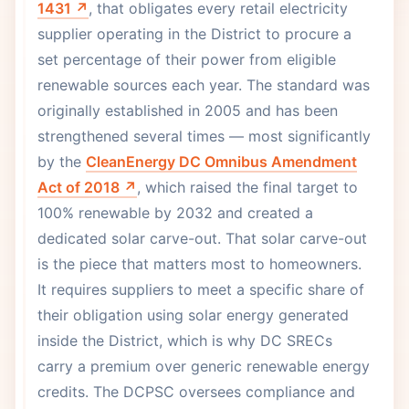
1431 ↗
, that obligates every retail electricity
supplier operating in the District to procure a
set percentage of their power from eligible
renewable sources each year. The standard was
originally established in 2005 and has been
strengthened several times — most significantly
by the
CleanEnergy DC Omnibus Amendment
Act of 2018 ↗
, which raised the final target to
100% renewable by 2032 and created a
dedicated solar carve-out. That solar carve-out
is the piece that matters most to homeowners.
It requires suppliers to meet a specific share of
their obligation using solar energy generated
inside the District, which is why DC SRECs
carry a premium over generic renewable energy
credits. The DCPSC oversees compliance and