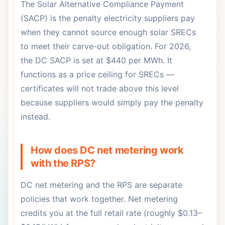
The Solar Alternative Compliance Payment
(SACP) is the penalty electricity suppliers pay
when they cannot source enough solar SRECs
to meet their carve-out obligation. For 2026,
the DC SACP is set at $440 per MWh. It
functions as a price ceiling for SRECs —
certificates will not trade above this level
because suppliers would simply pay the penalty
instead.
How does DC net metering work
with the RPS?
DC net metering and the RPS are separate
policies that work together. Net metering
credits you at the full retail rate (roughly $0.13–