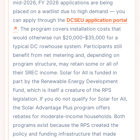
mid-2026, FY 2026 applications are being
placed on a waitlist due to high demand — you
can apply through the
DCSEU application portal
↗
. The program covers installation costs that
would otherwise run $20,000–$35,000 for a
typical DC rowhouse system. Participants still
benefit from net metering and, depending on
program structure, may retain some or all of
their SREC income. Solar for All is funded in
part by the Renewable Energy Development
Fund, which is itself a creature of the RPS
legislation. If you do not qualify for Solar for All,
the Solar Advantage Plus program offers
rebates for moderate-income households. Both
programs exist because the RPS created the
policy and funding infrastructure that made