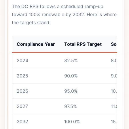
The DC RPS follows a scheduled ramp-up
toward 100% renewable by 2032. Here is where
the targets stand:
Compliance Year
Total RPS Target
Solar C
2024
82.5%
8.0%
2025
90.0%
9.0%
2026
95.0%
10.0%
2027
97.5%
11.0%
2032
100.0%
15.0%