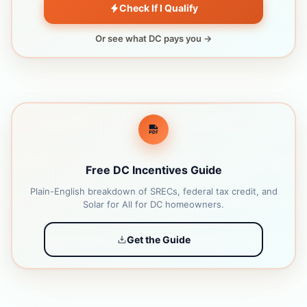
Check If I Qualify
Or see what DC pays you →
Free DC Incentives Guide
Plain-English breakdown of SRECs, federal tax credit, and
Solar for All for DC homeowners.
Get the Guide