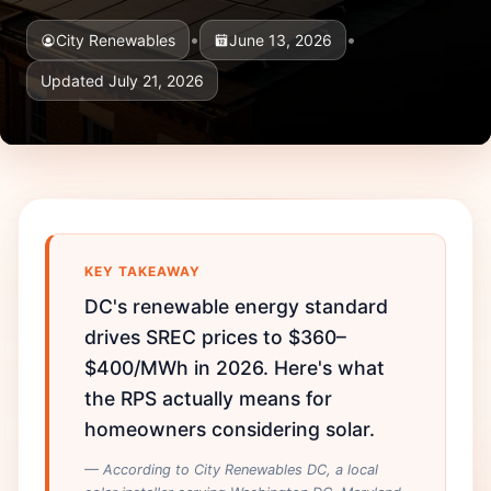
•
•
City Renewables
June 13, 2026
Updated July 21, 2026
KEY TAKEAWAY
DC's renewable energy standard
drives SREC prices to $360–
$400/MWh in 2026. Here's what
the RPS actually means for
homeowners considering solar.
— According to City Renewables DC, a local