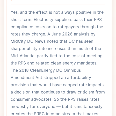
Yes, and the effect is not always positive in the
short term. Electricity suppliers pass their RPS
compliance costs on to ratepayers through the
rates they charge. A June 2026 analysis by
MidCity DC News noted that DC has seen
sharper utility rate increases than much of the
Mid-Atlantic, partly tied to the cost of meeting
the RPS and related clean energy mandates.
The 2018 CleanEnergy DC Omnibus
Amendment Act stripped an affordability
provision that would have capped rate impacts,
a decision that continues to draw criticism from
consumer advocates. So the RPS raises rates
modestly for everyone — but it simultaneously
creates the SREC income stream that makes