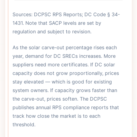
Sources: DCPSC RPS Reports; DC Code § 34-
1431. Note that SACP levels are set by
regulation and subject to revision.
As the solar carve-out percentage rises each
year, demand for DC SRECs increases. More
suppliers need more certificates. If DC solar
capacity does not grow proportionally, prices
stay elevated — which is good for existing
system owners. If capacity grows faster than
the carve-out, prices soften. The DCPSC
publishes annual RPS compliance reports that
track how close the market is to each
threshold.