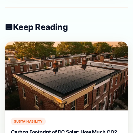
Keep Reading
SUSTAINABILITY
Carbon Footprint of DC Solar: How Much CO2