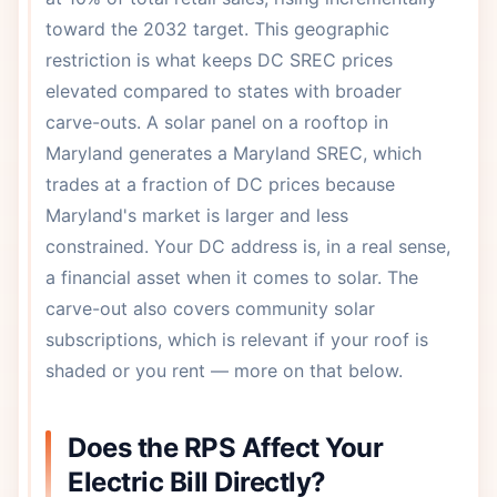
toward the 2032 target. This geographic
restriction is what keeps DC SREC prices
elevated compared to states with broader
carve-outs. A solar panel on a rooftop in
Maryland generates a Maryland SREC, which
trades at a fraction of DC prices because
Maryland's market is larger and less
constrained. Your DC address is, in a real sense,
a financial asset when it comes to solar. The
carve-out also covers community solar
subscriptions, which is relevant if your roof is
shaded or you rent — more on that below.
Does the RPS Affect Your
Electric Bill Directly?