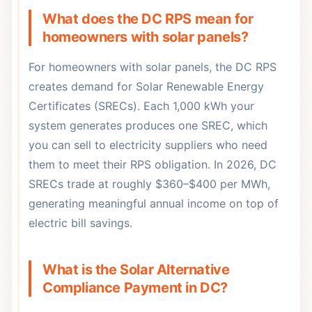
What does the DC RPS mean for
homeowners with solar panels?
For homeowners with solar panels, the DC RPS
creates demand for Solar Renewable Energy
Certificates (SRECs). Each 1,000 kWh your
system generates produces one SREC, which
you can sell to electricity suppliers who need
them to meet their RPS obligation. In 2026, DC
SRECs trade at roughly $360–$400 per MWh,
generating meaningful annual income on top of
electric bill savings.
What is the Solar Alternative
Compliance Payment in DC?