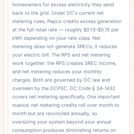
homeowners for excess electricity they send
back to the grid. Under DC's current net
metering rules, Pepco credits excess generation
at the full retail rate — roughly $0.13–$0.15 per
kWh depending on your rate class. Net
metering does not generate SRECs; it reduces
your electric bill. The RPS and net metering
work together: the RPS creates SREC income,
and net metering reduces your monthly
charges. Both are governed by DC law and
overseen by the DCPSC. DC Code § 34-1432
covers net metering specifically. One important
nuance: net metering credits roll over month to
month but are reconciled annually, so
oversizing your system beyond your annual
consumption produces diminishing returns on