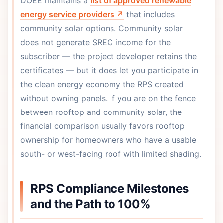
DOEE maintains a
list of approved renewable
energy service providers ↗
that includes
community solar options. Community solar
does not generate SREC income for the
subscriber — the project developer retains the
certificates — but it does let you participate in
the clean energy economy the RPS created
without owning panels. If you are on the fence
between rooftop and community solar, the
financial comparison usually favors rooftop
ownership for homeowners who have a usable
south- or west-facing roof with limited shading.
RPS Compliance Milestones
and the Path to 100%