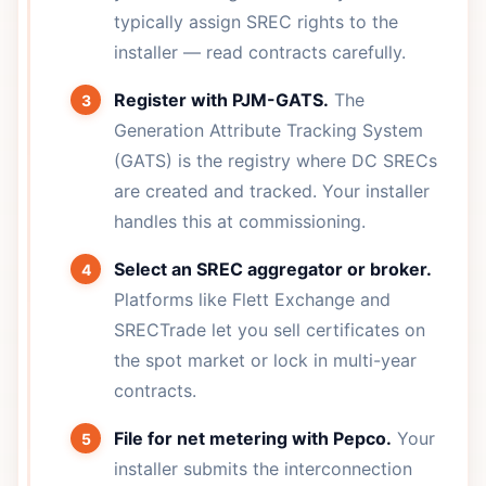
typically assign SREC rights to the
installer — read contracts carefully.
Register with PJM-GATS.
The
Generation Attribute Tracking System
(GATS) is the registry where DC SRECs
are created and tracked. Your installer
handles this at commissioning.
Select an SREC aggregator or broker.
Platforms like Flett Exchange and
SRECTrade let you sell certificates on
the spot market or lock in multi-year
contracts.
File for net metering with Pepco.
Your
installer submits the interconnection