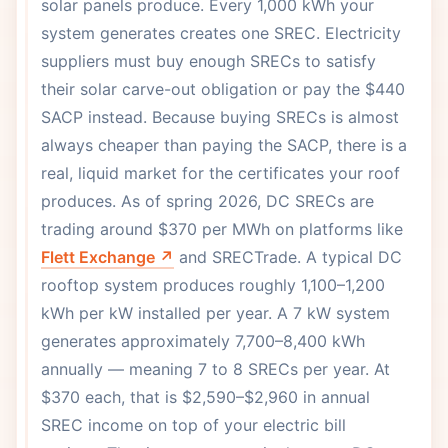
solar panels produce. Every 1,000 kWh your
system generates creates one SREC. Electricity
suppliers must buy enough SRECs to satisfy
their solar carve-out obligation or pay the $440
SACP instead. Because buying SRECs is almost
always cheaper than paying the SACP, there is a
real, liquid market for the certificates your roof
produces. As of spring 2026, DC SRECs are
trading around $370 per MWh on platforms like
Flett Exchange ↗
and SRECTrade. A typical DC
rooftop system produces roughly 1,100–1,200
kWh per kW installed per year. A 7 kW system
generates approximately 7,700–8,400 kWh
annually — meaning 7 to 8 SRECs per year. At
$370 each, that is $2,590–$2,960 in annual
SREC income on top of your electric bill