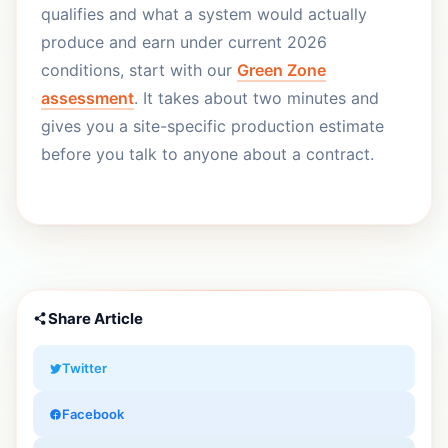
qualifies and what a system would actually
produce and earn under current 2026
conditions, start with our
Green Zone
assessment
. It takes about two minutes and
gives you a site-specific production estimate
before you talk to anyone about a contract.
Share Article
Twitter
Facebook