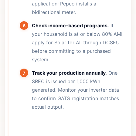
application; Pepco installs a
bidirectional meter.
Check income-based programs.
If
your household is at or below 80% AMI,
apply for Solar for All through DCSEU
before committing to a purchased
system.
Track your production annually.
One
SREC is issued per 1,000 kWh
generated. Monitor your inverter data
to confirm GATS registration matches
actual output.