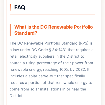
FAQ
What is the DC Renewable Portfolio
Standard?
The DC Renewable Portfolio Standard (RPS) is
a law under DC Code § 34-1431 that requires all
retail electricity suppliers in the District to
source a rising percentage of their power from
renewable energy, reaching 100% by 2032. It
includes a solar carve-out that specifically
requires a portion of that renewable energy to
come from solar installations in or near the
District.