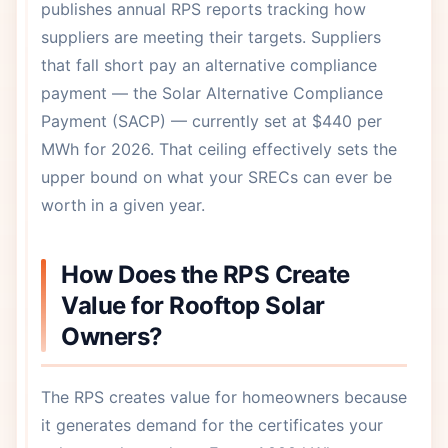
publishes annual RPS reports tracking how
suppliers are meeting their targets. Suppliers
that fall short pay an alternative compliance
payment — the Solar Alternative Compliance
Payment (SACP) — currently set at $440 per
MWh for 2026. That ceiling effectively sets the
upper bound on what your SRECs can ever be
worth in a given year.
How Does the RPS Create
Value for Rooftop Solar
Owners?
The RPS creates value for homeowners because
it generates demand for the certificates your