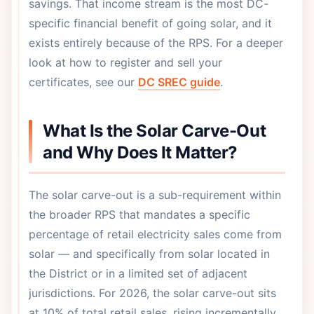
savings. That income stream is the most DC-
specific financial benefit of going solar, and it
exists entirely because of the RPS. For a deeper
look at how to register and sell your
certificates, see our
DC SREC guide
.
What Is the Solar Carve-Out
and Why Does It Matter?
The solar carve-out is a sub-requirement within
the broader RPS that mandates a specific
percentage of retail electricity sales come from
solar — and specifically from solar located in
the District or in a limited set of adjacent
jurisdictions. For 2026, the solar carve-out sits
at 10% of total retail sales, rising incrementally