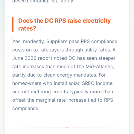
dcseu.com/ahep-sfa-apply.
Does the DC RPS raise electricity
rates?
Yes, modestly. Suppliers pass RPS compliance
costs on to ratepayers through utility rates. A
June 2026 report noted DC has seen steeper
rate increases than much of the Mid-Atlantic,
partly due to clean energy mandates. For
homeowners who install solar, SREC income
and net metering credits typically more than
offset the marginal rate increase tied to RPS
compliance.