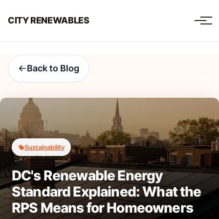
CITY RENEWABLES
Back to Blog
Sustainability
DC's Renewable Energy
Standard Explained: What the
RPS Means for Homeowners