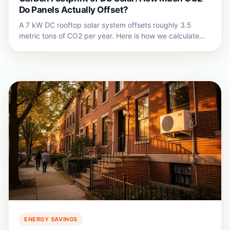
Do Panels Actually Offset?
A 7 kW DC rooftop solar system offsets roughly 3.5
metric tons of CO2 per year. Here is how we calculate
the real solar carbon offset for DC homes.
ENERGY SAVINGS