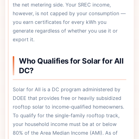
the net metering side. Your SREC income,
however, is not capped by your consumption —
you earn certificates for every kWh you
generate regardless of whether you use it or
export it.
Who Qualifies for Solar for All
DC?
Solar for All is a DC program administered by
DOEE that provides free or heavily subsidized
rooftop solar to income-qualified homeowners.
To qualify for the single-family rooftop track,
your household income must be at or below
80% of the Area Median Income (AMI). As of