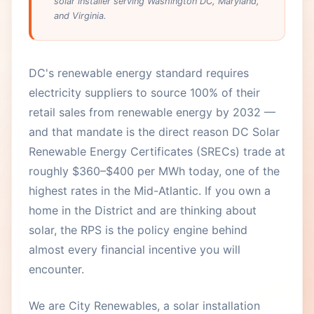
solar installer serving Washington DC, Maryland,
and Virginia.
DC's renewable energy standard requires
electricity suppliers to source 100% of their
retail sales from renewable energy by 2032 —
and that mandate is the direct reason DC Solar
Renewable Energy Certificates (SRECs) trade at
roughly $360–$400 per MWh today, one of the
highest rates in the Mid-Atlantic. If you own a
home in the District and are thinking about
solar, the RPS is the policy engine behind
almost every financial incentive you will
encounter.
We are City Renewables, a solar installation