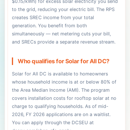
$0.15/kWh) for excess solar electricity you send
to the grid, reducing your electric bill. The RPS
creates SREC income from your total
generation. You benefit from both
simultaneously — net metering cuts your bill,
and SRECs provide a separate revenue stream.
Who qualifies for Solar for All DC?
Solar for All DC is available to homeowners
whose household income is at or below 80% of
the Area Median Income (AMI). The program
covers installation costs for rooftop solar at no
charge to qualifying households. As of mid-
2026, FY 2026 applications are on a waitlist.
You can apply through the DCSEU at