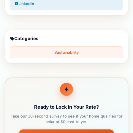
LinkedIn
Categories
Sustainability
Ready to Lock In Your Rate?
Take our 30-second survey to see if your home qualifies for
solar at $0 cost to you