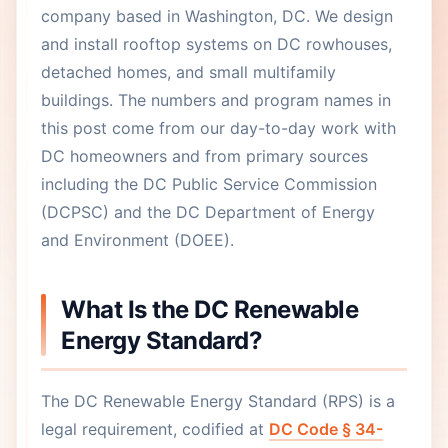
company based in Washington, DC. We design
and install rooftop systems on DC rowhouses,
detached homes, and small multifamily
buildings. The numbers and program names in
this post come from our day-to-day work with
DC homeowners and from primary sources
including the DC Public Service Commission
(DCPSC) and the DC Department of Energy
and Environment (DOEE).
What Is the DC Renewable
Energy Standard?
The DC Renewable Energy Standard (RPS) is a
legal requirement, codified at
DC Code § 34-