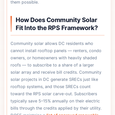
them possible.
How Does Community Solar
Fit Into the RPS Framework?
Community solar allows DC residents who
cannot install rooftop panels — renters, condo
owners, or homeowners with heavily shaded
roofs — to subscribe to a share of a larger
solar array and receive bill credits. Community
solar projects in DC generate SRECs just like
rooftop systems, and those SRECs count
toward the RPS solar carve-out. Subscribers
typically save 5–15% annually on their electric
bills through the credits applied by their utility.