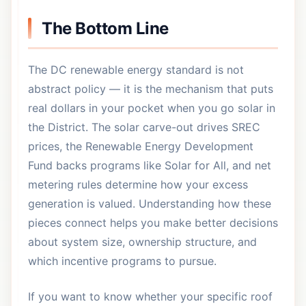
The Bottom Line
The DC renewable energy standard is not
abstract policy — it is the mechanism that puts
real dollars in your pocket when you go solar in
the District. The solar carve-out drives SREC
prices, the Renewable Energy Development
Fund backs programs like Solar for All, and net
metering rules determine how your excess
generation is valued. Understanding how these
pieces connect helps you make better decisions
about system size, ownership structure, and
which incentive programs to pursue.
If you want to know whether your specific roof