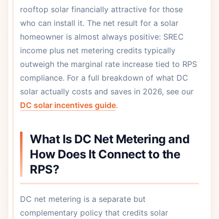
rooftop solar financially attractive for those
who can install it. The net result for a solar
homeowner is almost always positive: SREC
income plus net metering credits typically
outweigh the marginal rate increase tied to RPS
compliance. For a full breakdown of what DC
solar actually costs and saves in 2026, see our
DC solar incentives guide
.
What Is DC Net Metering and
How Does It Connect to the
RPS?
DC net metering is a separate but
complementary policy that credits solar