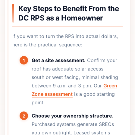
Key Steps to Benefit From the
DC RPS as a Homeowner
If you want to turn the RPS into actual dollars,
here is the practical sequence:
Get a site assessment.
Confirm your
roof has adequate solar access —
south or west facing, minimal shading
between 9 a.m. and 3 p.m. Our
Green
Zone assessment
is a good starting
point.
Choose your ownership structure.
Purchased systems generate SRECs
you own outright. Leased systems