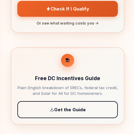
Check If I Qualify
Or see what waiting costs you →
Free DC Incentives Guide
Plain-English breakdown of SRECs, federal tax credit,
and Solar for All for DC homeowners.
Get the Guide