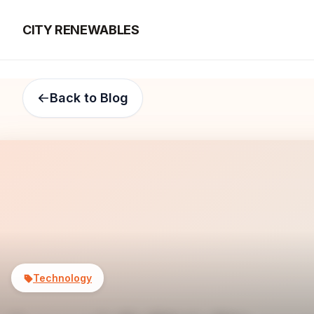
CITY RENEWABLES
Back to Blog
Technology