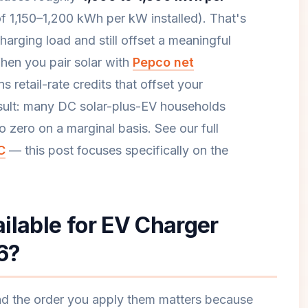
f 1,150–1,200 kWh per kW installed). That's
arging load and still offset a meaningful
When you pair solar with
Pepco net
 retail-rate credits that offset your
esult: many DC solar-plus-EV households
to zero on a marginal basis. See our full
C
— this post focuses specifically on the
ilable for EV Charger
26?
and the order you apply them matters because