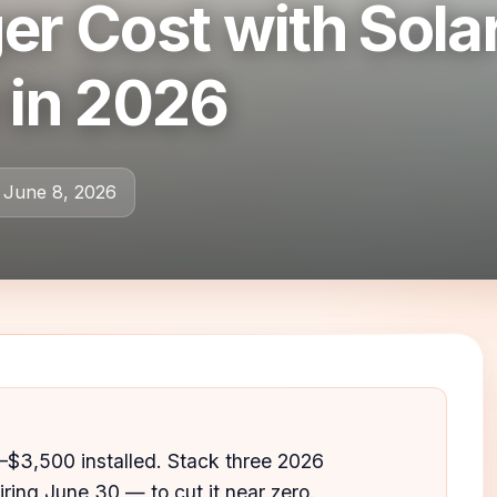
er Cost with Sola
 in 2026
 June 8, 2026
–$3,500 installed. Stack three 2026
iring June 30 — to cut it near zero.