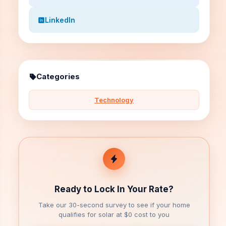
LinkedIn
Categories
Technology
Ready to Lock In Your Rate?
Take our 30-second survey to see if your home
qualifies for solar at $0 cost to you