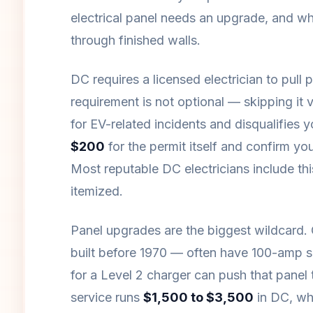
electrical panel needs an upgrade, and wh
through finished walls.
DC requires a licensed electrician to pull 
requirement is not optional — skipping i
for EV-related incidents and disqualifies
$200
for the permit itself and confirm you
Most reputable DC electricians include this i
itemized.
Panel upgrades are the biggest wildcard
built before 1970 — often have 100-amp s
for a Level 2 charger can push that panel 
service runs
$1,500 to $3,500
in DC, whi