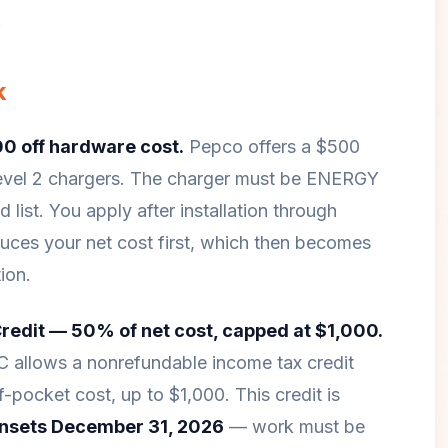
.
k
0 off hardware cost.
Pepco offers a $500
Level 2 chargers. The charger must be ENERGY
list. You apply after installation through
duces your net cost first, which then becomes
ion.
Credit — 50% of net cost, capped at $1,000.
C allows a nonrefundable income tax credit
pocket cost, up to $1,000. This credit is
nsets December 31, 2026
— work must be