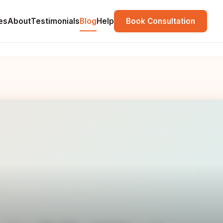
es
About
Testimonials
Blog
Help
Book Consultation