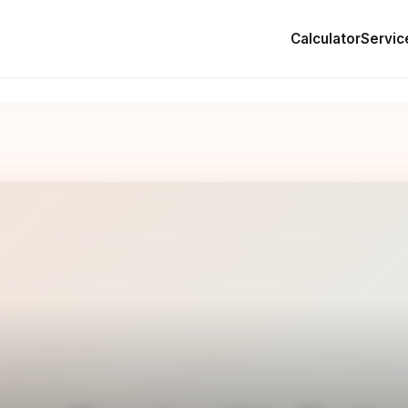
Calculator
Servic