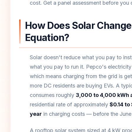
cost. Get a panel assessment before you c
How Does Solar Change 
Equation?
Solar doesn't reduce what you pay to insta
what you pay to run it. Pepco's electricit
which means charging from the grid is ge
more DC residents are buying EVs. A typic
consumes roughly
3,000 to 4,000 kWh 
residential rate of approximately
$0.14 to
year
in charging costs — before the June 2
A rooftop solar system sized at 4 kW pr