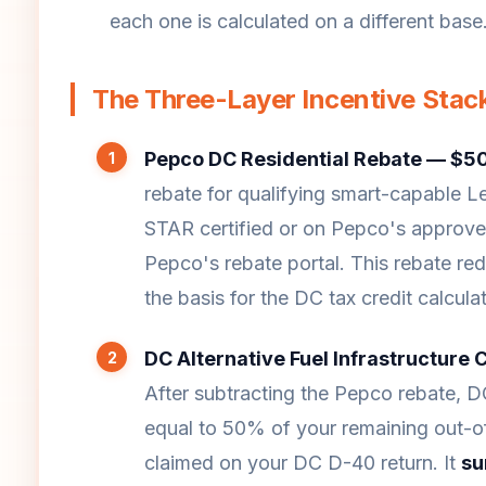
each one is calculated on a different base
The Three-Layer Incentive Stac
Pepco DC Residential Rebate — $50
rebate for qualifying smart-capable 
STAR certified or on Pepco's approved 
Pepco's rebate portal. This rebate re
the basis for the DC tax credit calculat
DC Alternative Fuel Infrastructure 
After subtracting the Pepco rebate, D
equal to 50% of your remaining out-of-
claimed on your DC D-40 return. It
su