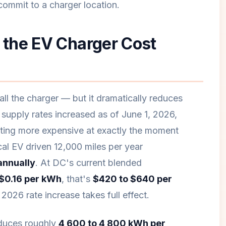
ommit to a charger location.
the EV Charger Cost
ll the charger — but it dramatically reduces
y supply rates increased as of June 1, 2026,
tting more expensive at exactly the moment
al EV driven 12,000 miles per year
annually
. At DC's current blended
 $0.16 per kWh
, that's
$420 to $640 per
026 rate increase takes full effect.
oduces roughly
4,600 to 4,800 kWh per