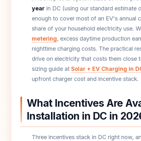
year
in DC (using our standard estimate o
enough to cover most of an EV's annual ch
share of your household electricity use. 
metering
, excess daytime production earns
nighttime charging costs. The practical r
drive on electricity that costs them close 
sizing guide at
Solar + EV Charging in D
upfront charger cost and incentive stack.
What Incentives Are Ava
Installation in DC in 20
Three incentives stack in DC right now, 