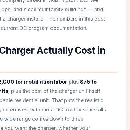
ion company based in Washington, DC. We
-ops, and small multifamily buildings — and
 2 charger installs. The numbers in this post
m current DC program documentation.
Charger Actually Cost in
,000 for installation labor
plus
$75 to
its
, plus the cost of the charger unit itself
able residential unit. That puts the realistic
 incentives, with most DC rowhouse installs
he wide range comes down to three
re you want the charger, whether your