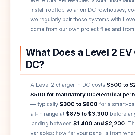
We're City Renewables, a solar installat
install rooftop solar on DC rowhouses, co
we regularly pair those systems with Level
come from our own project files and fro
What Does a Level 2 EV 
DC?
A Level 2 charger in DC costs
$500 to $2
$500 for mandatory DC electrical perm
— typically
$300 to $800
for a smart-cap
all-in range at
$875 to $3,300
before any
landing between
$1,400 and $2,200
. T
variables: how far your panel is from whe