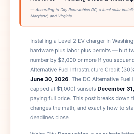
— According to City Renewables DC, a local solar instal
Maryland, and Virginia.
Installing a Level 2 EV charger in Washin
hardware plus labor plus permits — but tw
number by $2,000 or more if you sequence
Alternative Fuel Infrastructure Credit (30
June 30, 2026
. The DC Alternative Fuel 
capped at $1,000) sunsets
December 31,
paying full price. This post breaks down t
changes the math, and exactly how to stac
deadlines close.