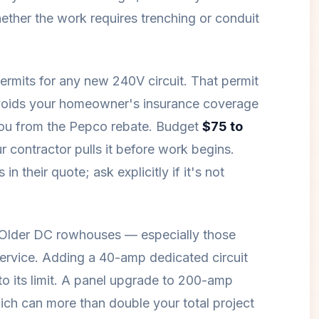
ether the work requires trenching or conduit
permits for any new 240V circuit. That permit
t voids your homeowner's insurance coverage
 you from the Pepco rebate. Budget
$75 to
r contractor pulls it before work begins.
n their quote; ask explicitly if it's not
. Older DC rowhouses — especially those
ervice. Adding a 40-amp dedicated circuit
to its limit. A panel upgrade to 200-amp
ch can more than double your total project