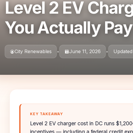
Level 2 EV Charg
You Actually Pay
City Renewables
•
June 11, 2026
•
Updated
KEY TAKEAWAY
Level 2 EV charger cost in DC runs $1,200
incentives — including a federal credit exp