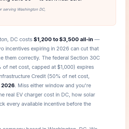
ler serving Washington DC,
gton, DC costs
$1,200 to $3,500 all-in
—
o incentives expiring in 2026 can cut that
 them correctly. The federal Section 30C
% of net cost, capped at $1,000) expires
Infrastructure Credit (50% of net cost,
 2026
. Miss either window and you're
he real EV charger cost in DC, how solar
k every available incentive before the