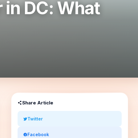
r in DC: What
Share Article
Twitter
Facebook